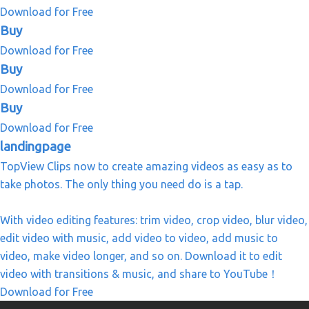
Download for Free
Buy
Download for Free
Buy
Download for Free
Buy
Download for Free
landingpage
TopView Clips now to create amazing videos as easy as to
take photos. The only thing you need do is a tap.
With video editing features: trim video, crop video, blur video,
edit video with music, add video to video, add music to
video, make video longer, and so on. Download it to edit
video with transitions & music, and share to YouTube！
Download for Free