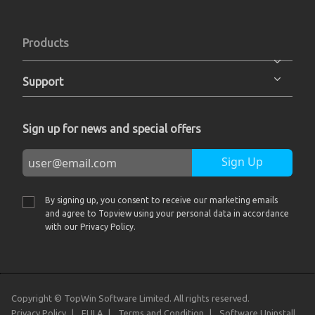
Products
Support
Sign up for news and special offers
Sign Up
By signing up, you consent to receive our marketing emails
and agree to Topview using your personal data in accordance
with our Privacy Policy.
Copyright © TopWin Software Limited. All rights reserved.
Privacy Policy
EULA
Terms and Condition
Software Uninstall