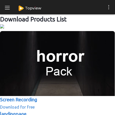
Download Products List
Screen Recording
Download for Free
landingpage