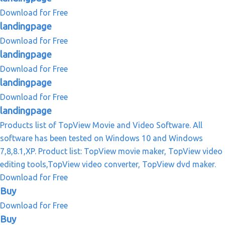
Download for Free
landingpage
Download for Free
landingpage
Download for Free
landingpage
Download for Free
landingpage
Products list of TopView Movie and Video Software. All
software has been tested on Windows 10 and Windows
7,8,8.1,XP. Product list: TopView movie maker, TopView video
editing tools,TopView video converter, TopView dvd maker.
Download for Free
Buy
Download for Free
Buy