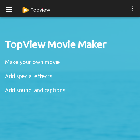
TopView Movie Maker
Make your own movie
Add special effects
Add sound, and captions