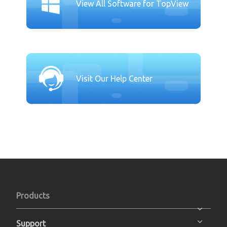
View All Software for TopView
Visit Our Help Center
Products
Support