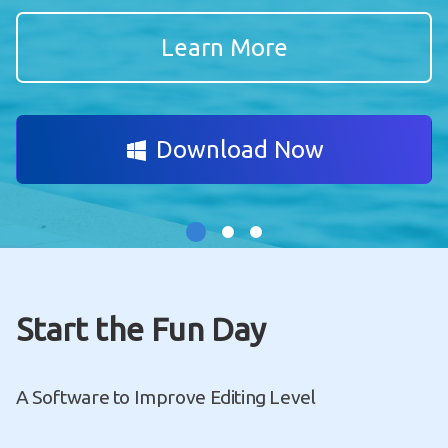
Learn More
Download Now
Start the Fun Day
A Software to Improve Editing Level