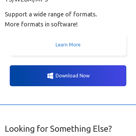
Support a wide range of formats.
More formats in software!
Learn More
Download Now
Looking for Something Else?