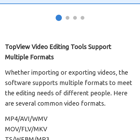
TopView Video Editing Tools Support
Multiple Formats
Whether importing or exporting videos, the
software supports multiple formats to meet
the editing needs of different people. Here
are several common video formats.
MP4/AVI/WMV
MOV/FLV/MKV
TS/WEBM/MP3