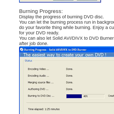
Burning Progress:
Display the progress of burning DVD disc.
You can let the burning process run in backgr
do your favorite thing while burning. Enjoy a c
for your DVD ready.
You can also let Solid AVI/DIVX to DVD Burner
after job done.