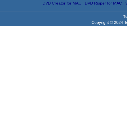
DVD Creator for MAC
DVD Ripper for MAC
T
Copyright © 2024 To