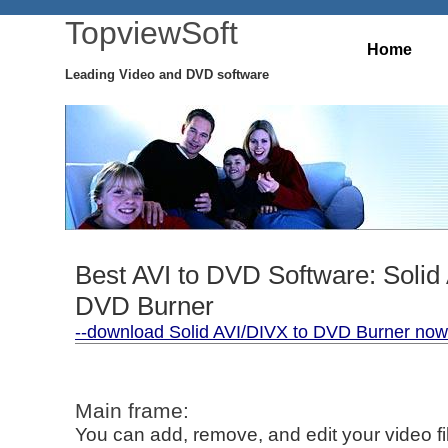
TopviewSoft
Home
Leading Video and DVD software
Best AVI to DVD Software: Solid
DVD Burner
--download Solid AVI/DIVX to DVD Burner now 
Main frame:
You can add, remove, and edit your video fi