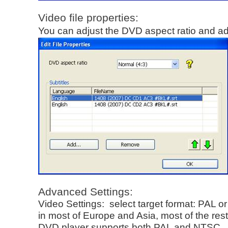
Video file properties:
You can adjust the DVD aspect ratio and ad
Advanced Settings:
Video Settings: select target format: PAL 
in most of Europe and Asia, most of the re
DVD player supports both PAL and NTSC.