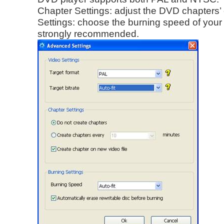
Chapter Settings: adjust the DVD chapters’ 
Settings: choose the burning speed of your re
strongly recommended.