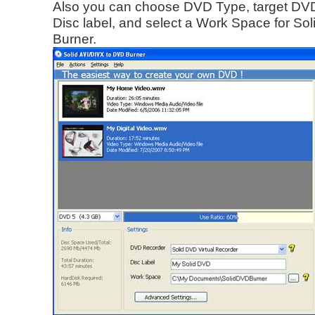
Also you can choose DVD Type, target DVD
Disc label, and select a Work Space for So
Burner.