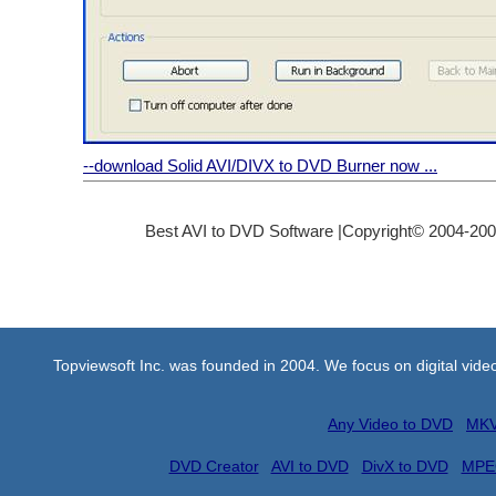
--download Solid AVI/DIVX to DVD Burner now ...
Best AVI to DVD Software |Copyright© 2004-2008 
Topviewsoft Inc. was founded in 2004. We focus on digital vid
Any Video to DVD
MKV
DVD Creator
AVI to DVD
DivX to DVD
MPE