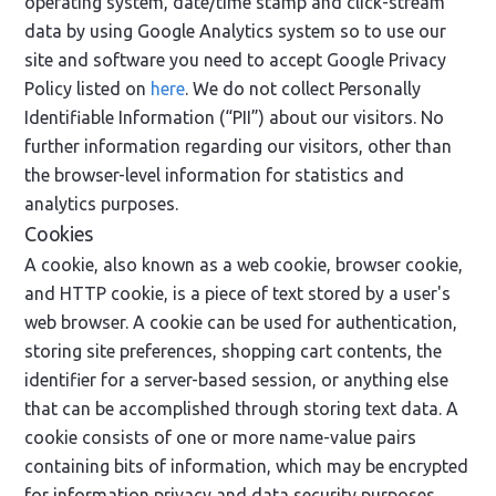
operating system, date/time stamp and click-stream
data by using Google Analytics system so to use our
site and software you need to accept Google Privacy
Policy listed on
here
. We do not collect Personally
Identifiable Information (“PII”) about our visitors. No
further information regarding our visitors, other than
the browser-level information for statistics and
analytics purposes.
Cookies
A cookie, also known as a web cookie, browser cookie,
and HTTP cookie, is a piece of text stored by a user's
web browser. A cookie can be used for authentication,
storing site preferences, shopping cart contents, the
identifier for a server-based session, or anything else
that can be accomplished through storing text data. A
cookie consists of one or more name-value pairs
containing bits of information, which may be encrypted
for information privacy and data security purposes.