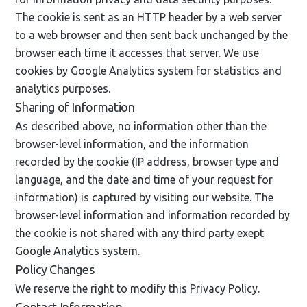
The cookie is sent as an HTTP header by a web server
to a web browser and then sent back unchanged by the
browser each time it accesses that server. We use
cookies by Google Analytics system for statistics and
analytics purposes.
Sharing of Information
As described above, no information other than the
browser-level information, and the information
recorded by the cookie (IP address, browser type and
language, and the date and time of your request for
information) is captured by visiting our website. The
browser-level information and information recorded by
the cookie is not shared with any third party exept
Google Analytics system.
Policy Changes
We reserve the right to modify this Privacy Policy.