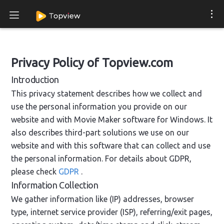
Privacy Policy of Topview.com
Introduction
This privacy statement describes how we collect and
use the personal information you provide on our
website and with Movie Maker software for Windows. It
also describes third-part solutions we use on our
website and with this software that can collect and use
the personal information. For details about GDPR,
please check
GDPR
.
Information Collection
We gather information like (IP) addresses, browser
type, internet service provider (ISP), referring/exit pages,