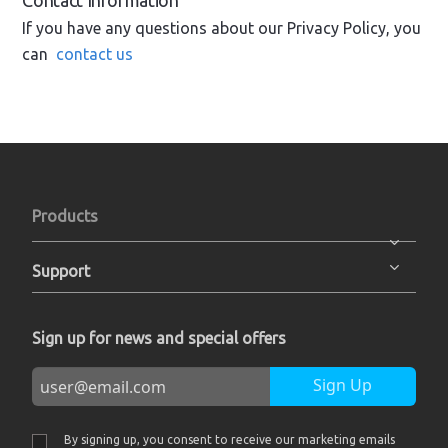
Contact Information
If you have any questions about our Privacy Policy, you
can
contact us
Products
Support
Sign up for news and special offers
Sign Up
By signing up, you consent to receive our marketing emails