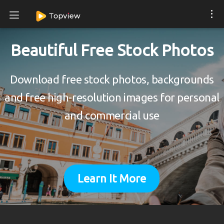
Beautiful Free Stock Photos
Download free stock photos, backgrounds
and free high-resolution images for personal
and commercial use
Learn It More