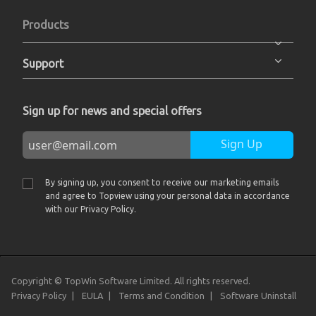
Products
Support
Sign up for news and special offers
Sign Up
By signing up, you consent to receive our marketing emails
and agree to Topview using your personal data in accordance
with our Privacy Policy.
Copyright © TopWin Software Limited. All rights reserved.
Privacy Policy
EULA
Terms and Condition
Software Uninstall