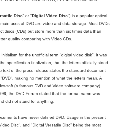
rsatile Disc
" or "
Digital Video Disc
") is a popular optical
e main uses of DVD are video and data storage. Most DVDs
t discs (CDs) but store more than six times data than
ter quality comparing with Video CDs.
itialism for the unofficial term "digital video disk". It was
he specification finalization, that the letters officially stood
 the text of the press release states the standard document
s "DVD", making no mention of what the letters mean. A
iewsoft (a famous DVD and Video software company)
n 1999, the DVD Forum stated that the format name was
nd did not stand for anything.
 documents have never defined DVD. Usage in the present
Video Disc", and "Digital Versatile Disc" being the most