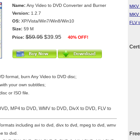
Name:
Any Video to DVD Converter and Burner
MKV 
Version:
1.2.7
MKV 
OS:
XP/Vista/Win7/Win8/Win10
FLV 
Size:
59 M
$59.95
$39.95
Price:
40% OFF!
Cert
VD format, burn Any Video to DVD disc;
ith your own subtitles;
isc or ISO file.
o DVD, MP4 to DVD, WMV to DVD, DivX to DVD, FLV to
formats including avi to dvd, divx to dvd, mpeg to dvd, wmv
me to dvd.
Free