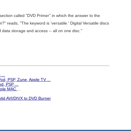
ction called "DVD Primer" in which the answer to the
 reads, "The keyword is 'versatile.' Digital Versatile discs
 data storage and access -- all on one disc."
...
iPod, PSP, Zune, Apple TV
...
d, PSP ...
Apple MAC
...
olid AVI/DIVX to DVD Burner