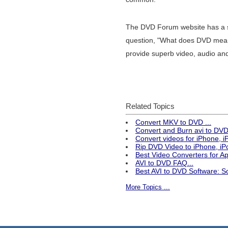
The DVD Forum website has a se
question, "What does DVD mean?"
provide superb video, audio and
Related Topics
Convert MKV to DVD ...
Convert and Burn avi to DVD 
Convert videos for iPhone, 
Rip DVD Video to iPhone, iPo
Best Video Converters for 
AVI to DVD FAQ...
Best AVI to DVD Software: S
More Topics ...