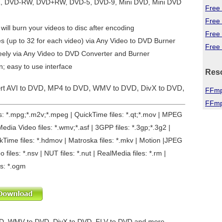
R, DVD-RW, DVD+RW, DVD-5, DVD-9, Mini DVD, Mini DVD
Free 
Free
will burn your videos to disc after encoding
Free
es (up to 32 for each video) via Any Video to DVD Burner
Free 
eely via
Any Video to DVD Converter and Burner
n; easy to use interface
Res
ert AVI to DVD, MP4 to DVD, WMV to DVD, DivX to DVD,
FFmp
FFmp
les: *.mpg;*.m2v;*.mpeg | QuickTime files: *.qt;*.mov | MPEG
edia Video files: *.wmv;*.asf | 3GPP files: *.3gp;*.3g2 |
ickTime files: *.hdmov | Matroska files: *.mkv | Motion |JPEG
o files: *.nsv | NUT files: *.nut | RealMedia files: *.rm |
es: *.ogm
D, WMV to DVD, DivX to DVD, FLV to DVD and more...