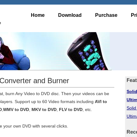
Home
Download
Purchase
Pr
e
Converter and Burner
Feat
Soli
t, burn Any Video to DVD disc. Then your videos can be
Ulti
ayers. Support up to 60 Video formats including
AVI to
Soli
D
,
WMV to DVD
,
MKV to DVD
,
FLV to DVD
, etc.
Ultim
our own DVD with several clicks.
Rec