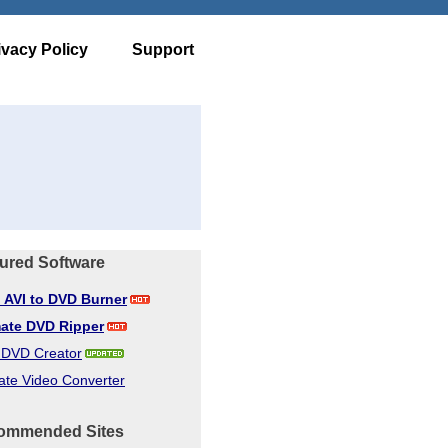
ivacy Policy
Support
ured Software
d AVI to DVD Burner
mate DVD Ripper
d DVD Creator
ate Video Converter
ommended Sites