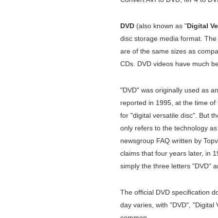
DVD
(also known as "
Digital Ve
disc storage media format. Th
are of the same sizes as compac
CDs. DVD videos have much bet
"DVD" was originally used as an in
reported in 1995, at the time of t
for "digital versatile disc". But
only refers to the technology a
newsgroup FAQ written by Topv
claims that four years later, i
simply the three letters "DVD" a
The official DVD specification
day varies, with "DVD", "Digital 
common.