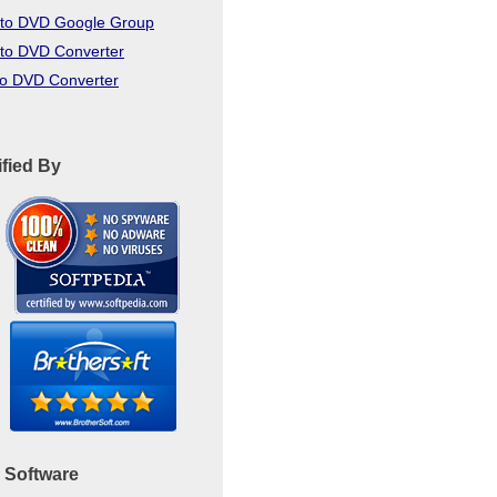
to DVD Google Group
to DVD Converter
to DVD Converter
ified By
 Software