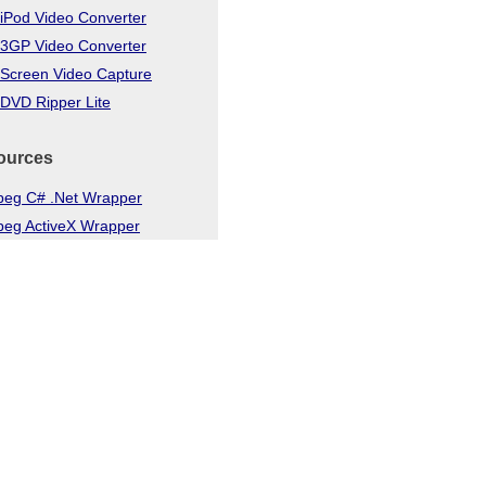
iPod Video Converter
 3GP Video Converter
 Screen Video Capture
DVD Ripper Lite
ources
eg C# .Net Wrapper
eg ActiveX Wrapper