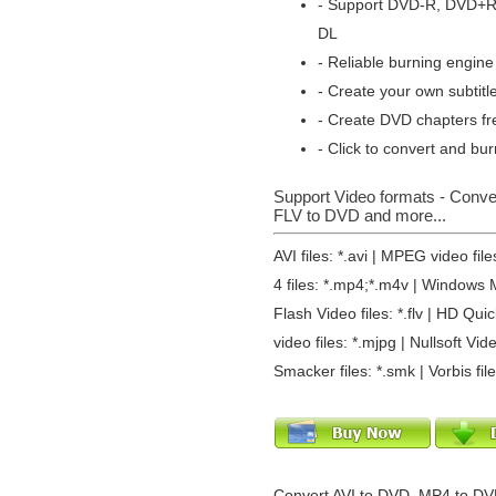
- Support DVD-R, DVD+
DL
- Reliable burning engine 
- Create your own subtitl
- Create DVD chapters fr
- Click to convert and bur
Support Video formats - Conv
FLV to DVD and more...
AVI files: *.avi | MPEG video fi
4 files: *.mp4;*.m4v | Windows M
Flash Video files: *.flv | HD Qu
video files: *.mjpg | Nullsoft Vide
Smacker files: *.smk | Vorbis fil
Convert AVI to DVD, MP4 to DV