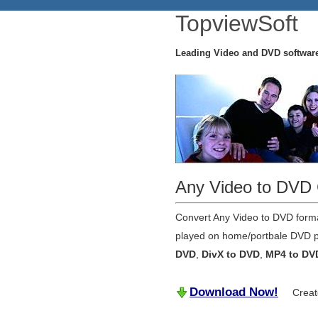
TopviewSoft
Leading Video and DVD softwar
Any Video to DVD 
Convert Any Video to DVD forma
played on home/portbale DVD pl
DVD
,
DivX to DVD
,
MP4 to DV
Download Now!
Create y