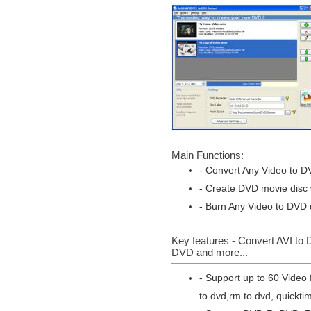
Main Functions:
- Convert Any Video to D
- Create DVD movie disc w
- Burn Any Video to DVD d
Key features - Convert AVI t
DVD and more...
- Support up to 60 Video 
to dvd,rm to dvd, quickti