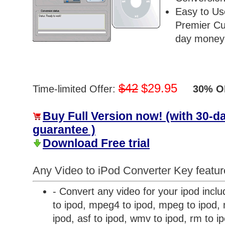
Easy to Us
Premier Cu
day money 
$42
$29.95
Time-limited Offer:
30% OF
Buy Full Version now! (with 30-
guarantee )
Download Free trial
Any Video to iPod Converter Key featur
- Convert any video for your ipod inclu
to ipod, mpeg4 to ipod, mpeg to ipod, m
ipod, asf to ipod, wmv to ipod, rm to i