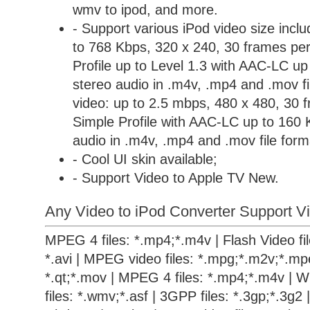
wmv to ipod, and more.
- Support various iPod video size incl
to 768 Kbps, 320 x 240, 30 frames per
Profile up to Level 1.3 with AAC-LC u
stereo audio in .m4v, .mp4 and .mov 
video: up to 2.5 mbps, 480 x 480, 30 
Simple Profile with AAC-LC up to 160 
audio in .m4v, .mp4 and .mov file form
- Cool UI skin available;
- Support Video to Apple TV New.
Any Video to iPod Converter Support Vi
MPEG 4 files: *.mp4;*.m4v | Flash Video files
*.avi | MPEG video files: *.mpg;*.m2v;*.mpe
*.qt;*.mov | MPEG 4 files: *.mp4;*.m4v | 
files: *.wmv;*.asf | 3GPP files: *.3gp;*.3g2