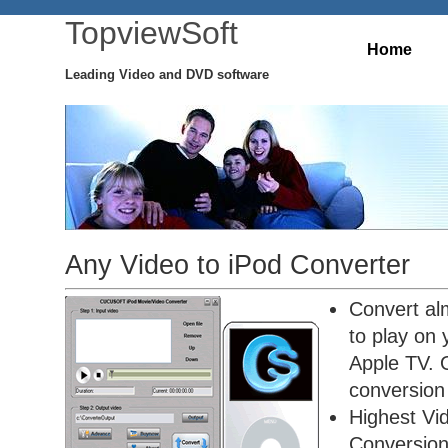
TopviewSoft
Home
Leading Video and DVD software
Any Video to iPod Converter
Convert alm
to play on
Apple TV. O
conversion 
Highest Vi
Conversio