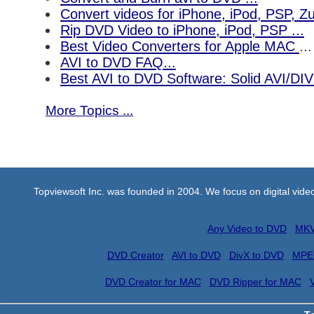
Convert videos for iPhone, iPod, PSP, 
Rip DVD Video to iPhone, iPod, PSP ...
Best Video Converters for Apple MAC
...
AVI to DVD FAQ...
Best AVI to DVD Software: Solid AVI/DI
More Topics ...
Topviewsoft Inc. was founded in 2004. We focus on digital vid
Any Video to DVD
MKV
DVD Creator
AVI to DVD
DivX to DVD
MPE
DVD Creator for MAC
DVD Ripper for MAC