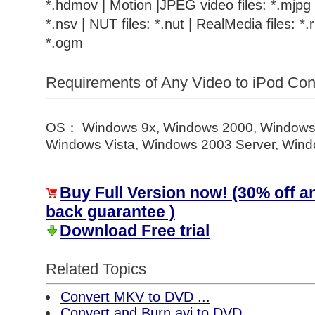
*.hdmov | Motion |JPEG video files: *.mjpg |
*.nsv | NUT files: *.nut | RealMedia files: *.r
*.ogm
Requirements of Any Video to iPod Co
OS： Windows 9x, Windows 2000, Windows
Windows Vista, Windows 2003 Server, Windo
Buy Full Version now! (30% off 
back guarantee )
Download Free trial
Related Topics
Convert MKV to DVD ...
Convert and Burn avi to DVD ...