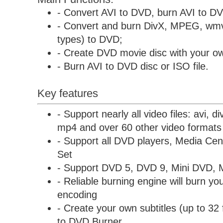
- Convert AVI to DVD, burn AVI to D
- Convert and burn DivX, MPEG, wmv
types) to DVD;
- Create DVD movie disc with your ow
- Burn AVI to DVD disc or ISO file.
Key features
- Support nearly all video files: avi, 
mp4 and over 60 other video formats
- Support all DVD players, Media C
Set
- Support DVD 5, DVD 9, Mini DVD, 
- Reliable burning engine will burn you
encoding
- Create your own subtitles (up to 32 
to DVD Burner