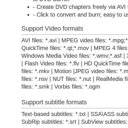
- Create DVD chapters freely via AVI
- Click to convert and burn; easy to u
Support Video formats
AVI files: *.avi | MPEG video files: *.mpg
QuickTime files: *.qt;*.mov | MPEG 4 files
Windows Media Video files: *.wmv;*.asf | 
| Flash Video files: *.flv | HD QuickTime f
files: *.mkv | Motion |JPEG video files: *.m
files: *.nsv | NUT files: *.nut | RealMedia 
files: *.smk | Vorbis files: *.ogm
Support subtitle formats
Text-based subtitles: *.txt | SSA\ASS subtit
SubRip subtitles: *.srt | SubView subtitles: