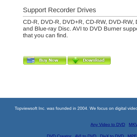
Support Recorder Drives
CD-R, DVD-R, DVD+R, CD-RW, DVD-RW,
and Blue-ray Disc. AVI to DVD Burner suppo
that you can find.
Topviewsoft Inc. was founded in 2004. We focus on digital vid
Any Video to DVD
MKV
DVD Creator
AVI to DVD
DivX to DVD
MPE