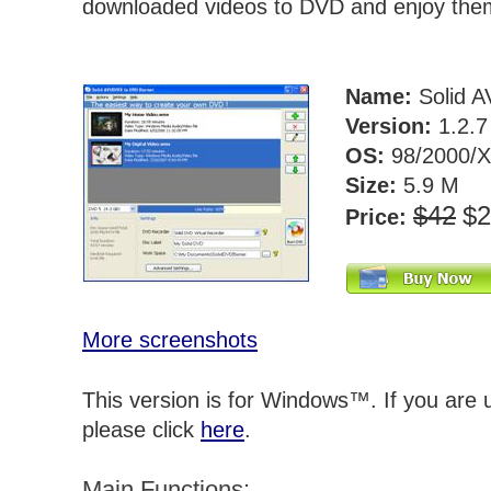
downloaded videos to DVD and enjoy the
Name:
Solid A
Version:
1.2.
OS:
98/2000/X
Size:
5.9 M
$42
$
Price:
More screenshots
This version is for Windows™. If you are
please click
here
.
Main Functions: