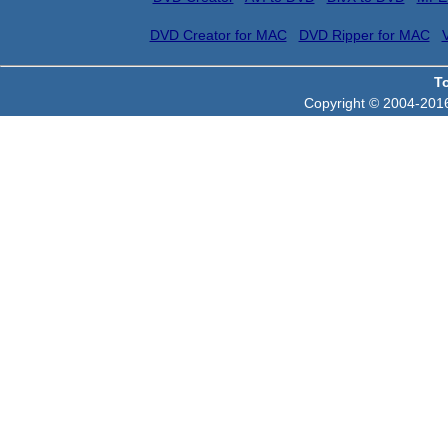
DVD Creator for MAC
DVD Ripper for MAC
T
Copyright © 2004-2016 