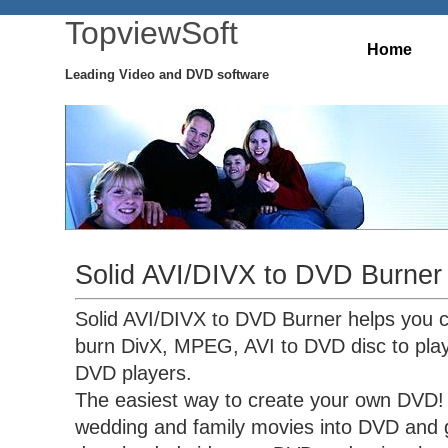
TopviewSoft
Home
Leading Video and DVD software
Solid AVI/DIVX to DVD Burner
Solid AVI/DIVX to DVD Burner helps you 
burn DivX, MPEG, AVI to DVD disc to pla
DVD players.
The easiest way to create your own DVD! 
wedding and family movies into DVD and g