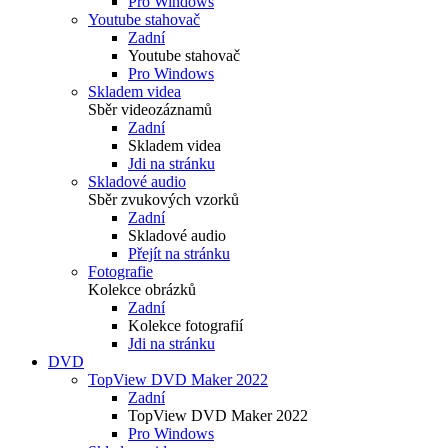
Pro Windows
Youtube stahovač
Zadní
Youtube stahovač
Pro Windows
Skladem videa
Sběr videozáznamů
Zadní
Skladem videa
Jdi na stránku
Skladové audio
Sběr zvukových vzorků
Zadní
Skladové audio
Přejít na stránku
Fotografie
Kolekce obrázků
Zadní
Kolekce fotografií
Jdi na stránku
DVD
TopView DVD Maker 2022
Zadní
TopView DVD Maker 2022
Pro Windows