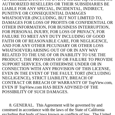
AUTHORIZED RESELLERS OR THEIR SUBSIDIARIES BE
LIABLE FOR ANY SPECIAL, INCIDENTAL, INDIRECT,
PUNITIVE OR CONSEQUENTIAL DAMAGES
WHATSOEVER (INCLUDING, BUT NOT LIMITED TO,
DAMAGES FOR LOSS OF PROFITS OR CONFIDENTIAL OR
OTHER INFORMATION, FOR BUSINESS INTERRUPTION,
FOR PERSONAL INJURY, FOR LOSS OF PRIVACY, FOR
FAILURE TO MEET ANY DUTY INCLUDING OF GOOD
FAITH OR OF REASONABLE CARE, FOR NEGLIGENCE,
AND FOR ANY OTHER PECUNIARY OR OTHER LOSS
WHATSOEVER) ARISING OUT OF OR IN ANY WAY
RELATED TO THE USE OF OR INABILITY TO USE THE
PRODUCT, THE PROVISION OF OR FAILURE TO PROVIDE
SUPPORT SERVICES, OR OTHERWISE UNDER OR IN
CONNECTION WITH ANY PROVISION OF THIS LICENSE,
EVEN IN THE EVENT OF THE FAULT, TORT (INCLUDING
NEGLIGENCE), STRICT LIABILITY, BREACH OF
CONTRACT OR BREACH OF WARRANTY OF TopView.com,
EVEN IF TopView.com HAS BEEN ADVISED OF THE
POSSIBILITY OF SUCH DAMAGES.
8. GENERAL. This Agreement will be governed by and
construed in accordance with the laws of the State of California
excluding that body of laws known as conflicts of law. The United