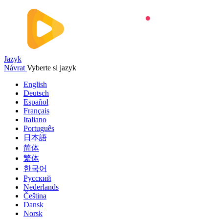
Jazyk
Návrat
Vyberte si jazyk
English
Deutsch
Español
Français
Italiano
Português
日本語
简体
繁体
한국어
Русский
Nederlands
Čeština
Dansk
Norsk