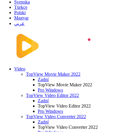
Svenska
Türkçe
Polski
Magyar
عربي
Video
TopView Movie Maker 2022
Zadní
TopView Movie Maker 2022
Pro Windows
TopView Video Editor 2022
Zadní
TopView Video Editor 2022
Pro Windows
TopView Video Converter 2022
Zadní
TopView Video Converter 2022