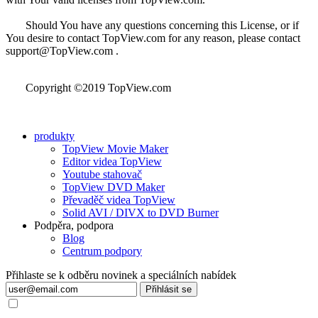
Should You have any questions concerning this License, or if
You desire to contact TopView.com for any reason, please contact
support@TopView.com .
Copyright ©2019 TopView.com
produkty
TopView Movie Maker
Editor videa TopView
Youtube stahovač
TopView DVD Maker
Převaděč videa TopView
Solid AVI / DIVX to DVD Burner
Podpěra, podpora
Blog
Centrum podpory
Přihlaste se k odběru novinek a speciálních nabídek
Přihlásit se