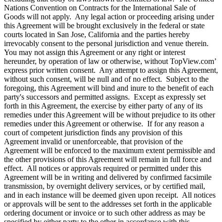
Nations Convention on Contracts for the International Sale of
Goods will not apply. Any legal action or proceeding arising under
this Agreement will be brought exclusively in the federal or state
courts located in San Jose, California and the parties hereby
irrevocably consent to the personal jurisdiction and venue therein.
You may not assign this Agreement or any right or interest
hereunder, by operation of law or otherwise, without TopView.com’
express prior written consent. Any attempt to assign this Agreement,
without such consent, will be null and of no effect. Subject to the
foregoing, this Agreement will bind and inure to the benefit of each
party's successors and permitted assigns. Except as expressly set
forth in this Agreement, the exercise by either party of any of its
remedies under this Agreement will be without prejudice to its other
remedies under this Agreement or otherwise. If for any reason a
court of competent jurisdiction finds any provision of this
Agreement invalid or unenforceable, that provision of the
Agreement will be enforced to the maximum extent permissible and
the other provisions of this Agreement will remain in full force and
effect. All notices or approvals required or permitted under this
Agreement will be in writing and delivered by confirmed facsimile
transmission, by overnight delivery services, or by certified mail,
and in each instance will be deemed given upon receipt. All notices
or approvals will be sent to the addresses set forth in the applicable
ordering document or invoice or to such other address as may be
specified by either party to the other in accordance with this