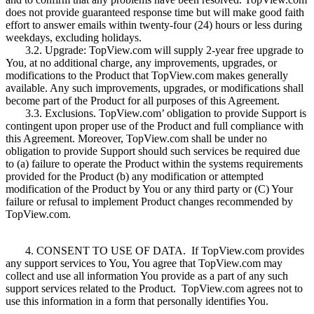
does not provide guaranteed response time but will make good faith
effort to answer emails within twenty-four (24) hours or less during
weekdays, excluding holidays.
3.2. Upgrade: TopView.com will supply 2-year free upgrade to
You, at no additional charge, any improvements, upgrades, or
modifications to the Product that TopView.com makes generally
available. Any such improvements, upgrades, or modifications shall
become part of the Product for all purposes of this Agreement.
3.3. Exclusions. TopView.com’ obligation to provide Support is
contingent upon proper use of the Product and full compliance with
this Agreement. Moreover, TopView.com shall be under no
obligation to provide Support should such services be required due
to (a) failure to operate the Product within the systems requirements
provided for the Product (b) any modification or attempted
modification of the Product by You or any third party or (C) Your
failure or refusal to implement Product changes recommended by
TopView.com.
4. CONSENT TO USE OF DATA. If TopView.com provides
any support services to You, You agree that TopView.com may
collect and use all information You provide as a part of any such
support services related to the Product. TopView.com agrees not to
use this information in a form that personally identifies You.