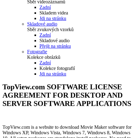
Sběr videozáznamů
Zadní
Skladem videa
Jdi na stránku
Skladové audio
Sběr zvukových vzorků
Zadní
Skladové audio
Přejít na stránku
Fotografie
Kolekce obrázků
Zadní
Kolekce fotografií
Jdi na stránku
TopView.com SOFTWARE LICENSE
AGREEMENT FOR DESKTOP AND
SERVER SOFTWARE APPLICATIONS
TopView.com is a website to download Movie Maker software for
Windows XP, Windows Vista, Windows 7, Windows 8, Windows