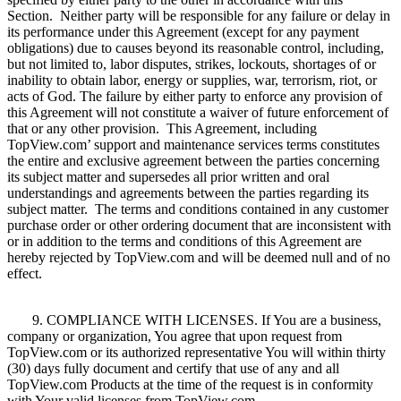
Section. Neither party will be responsible for any failure or delay in
its performance under this Agreement (except for any payment
obligations) due to causes beyond its reasonable control, including,
but not limited to, labor disputes, strikes, lockouts, shortages of or
inability to obtain labor, energy or supplies, war, terrorism, riot, or
acts of God. The failure by either party to enforce any provision of
this Agreement will not constitute a waiver of future enforcement of
that or any other provision. This Agreement, including
TopView.com’ support and maintenance services terms constitutes
the entire and exclusive agreement between the parties concerning
its subject matter and supersedes all prior written and oral
understandings and agreements between the parties regarding its
subject matter. The terms and conditions contained in any customer
purchase order or other ordering document that are inconsistent with
or in addition to the terms and conditions of this Agreement are
hereby rejected by TopView.com and will be deemed null and of no
effect.
9. COMPLIANCE WITH LICENSES. If You are a business,
company or organization, You agree that upon request from
TopView.com or its authorized representative You will within thirty
(30) days fully document and certify that use of any and all
TopView.com Products at the time of the request is in conformity
with Your valid licenses from TopView.com.