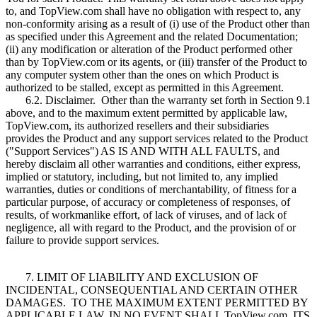
to, and TopView.com shall have no obligation with respect to, any
non-conformity arising as a result of (i) use of the Product other than
as specified under this Agreement and the related Documentation;
(ii) any modification or alteration of the Product performed other
than by TopView.com or its agents, or (iii) transfer of the Product to
any computer system other than the ones on which Product is
authorized to be stalled, except as permitted in this Agreement.
6.2. Disclaimer. Other than the warranty set forth in Section 9.1
above, and to the maximum extent permitted by applicable law,
TopView.com, its authorized resellers and their subsidiaries
provides the Product and any support services related to the Product
("Support Services") AS IS AND WITH ALL FAULTS, and
hereby disclaim all other warranties and conditions, either express,
implied or statutory, including, but not limited to, any implied
warranties, duties or conditions of merchantability, of fitness for a
particular purpose, of accuracy or completeness of responses, of
results, of workmanlike effort, of lack of viruses, and of lack of
negligence, all with regard to the Product, and the provision of or
failure to provide support services.
7. LIMIT OF LIABILITY AND EXCLUSION OF
INCIDENTAL, CONSEQUENTIAL AND CERTAIN OTHER
DAMAGES. TO THE MAXIMUM EXTENT PERMITTED BY
APPLICABLE LAW, IN NO EVENT SHALL TopView.com, ITS