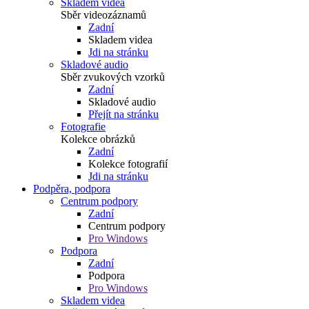
Skladem videa
Sběr videozáznamů
Zadní
Skladem videa
Jdi na stránku
Skladové audio
Sběr zvukových vzorků
Zadní
Skladové audio
Přejít na stránku
Fotografie
Kolekce obrázků
Zadní
Kolekce fotografií
Jdi na stránku
Podpěra, podpora
Centrum podpory
Zadní
Centrum podpory
Pro Windows
Podpora
Zadní
Podpora
Pro Windows
Skladem videa