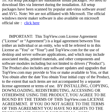
10. All setup packages are standalone install packages. No need to
download files via Internet during the installation. All setup
packages have been scanned by popular anti-virus software avast!
and AVG. Note: We are not affiliated with Microsoft. The official
windows movie maker software is also available on microsoft
official site：
click here
IMPORTANT: This TopView.com License Agreement
("License" or “Agreement”) is a legal agreement between You
(either an individual or an entity, who will be referred to in this
License as "You" or “Your”) and TopView.com for the use of
desktop and server software applications, and which may include
associated media, printed materials, and other components and
software modules including but not limited to drivers ("Product").
The Product also includes any software updates and upgrades that
TopView.com may provide to You or make available to You, or that
You obtain after the date You obtain Your initial copy of the Product,
to the extent that such items are not accompanied by a separate
license agreement or terms of use. BY INSTALLING, COPYING,
DOWNLOADING, REDISTRIBUTING, ACCESSING OR
OTHERWISE USING THE PRODUCT, YOU AGREE TO BE
BOUND BY THE TERMS OF THIS TopView.com LICENSE
AGREEMENT. IF YOU DO NOT AGREE TO THE TERMS
OF THIS AGREEMENT YOU HAVE NO RIGHTS TO THE