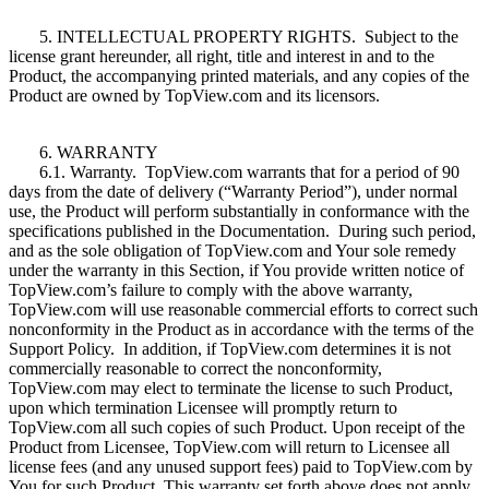
5. INTELLECTUAL PROPERTY RIGHTS. Subject to the
license grant hereunder, all right, title and interest in and to the
Product, the accompanying printed materials, and any copies of the
Product are owned by TopView.com and its licensors.
6. WARRANTY
6.1. Warranty. TopView.com warrants that for a period of 90
days from the date of delivery (“Warranty Period”), under normal
use, the Product will perform substantially in conformance with the
specifications published in the Documentation. During such period,
and as the sole obligation of TopView.com and Your sole remedy
under the warranty in this Section, if You provide written notice of
TopView.com’s failure to comply with the above warranty,
TopView.com will use reasonable commercial efforts to correct such
nonconformity in the Product as in accordance with the terms of the
Support Policy. In addition, if TopView.com determines it is not
commercially reasonable to correct the nonconformity,
TopView.com may elect to terminate the license to such Product,
upon which termination Licensee will promptly return to
TopView.com all such copies of such Product. Upon receipt of the
Product from Licensee, TopView.com will return to Licensee all
license fees (and any unused support fees) paid to TopView.com by
You for such Product. This warranty set forth above does not apply