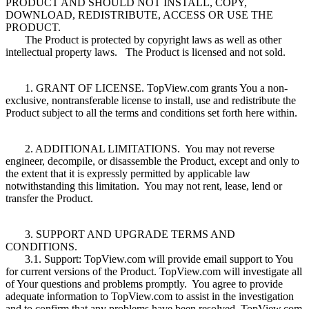
PRODUCT AND SHOULD NOT INSTALL, COPY,
DOWNLOAD, REDISTRIBUTE, ACCESS OR USE THE
PRODUCT.
The Product is protected by copyright laws as well as other
intellectual property laws. The Product is licensed and not sold.
1. GRANT OF LICENSE. TopView.com grants You a non-
exclusive, nontransferable license to install, use and redistribute the
Product subject to all the terms and conditions set forth here within.
2. ADDITIONAL LIMITATIONS. You may not reverse
engineer, decompile, or disassemble the Product, except and only to
the extent that it is expressly permitted by applicable law
notwithstanding this limitation. You may not rent, lease, lend or
transfer the Product.
3. SUPPORT AND UPGRADE TERMS AND
CONDITIONS.
3.1. Support: TopView.com will provide email support to You
for current versions of the Product. TopView.com will investigate all
of Your questions and problems promptly. You agree to provide
adequate information to TopView.com to assist in the investigation
and to confirm that any problems have been resolved. TopView.com