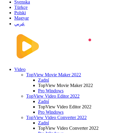
Svenska
Türkçe
Polski
Magyar
عربي
Video
TopView Movie Maker 2022
Zadní
TopView Movie Maker 2022
Pro Windows
TopView Video Editor 2022
Zadní
TopView Video Editor 2022
Pro Windows
TopView Video Converter 2022
Zadní
TopView Video Converter 2022