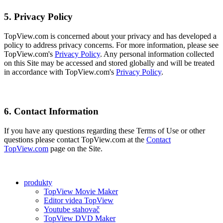
5. Privacy Policy
TopView.com is concerned about your privacy and has developed a
policy to address privacy concerns. For more information, please see
TopView.com's
Privacy Policy
. Any personal information collected
on this Site may be accessed and stored globally and will be treated
in accordance with TopView.com's
Privacy Policy
.
6. Contact Information
If you have any questions regarding these Terms of Use or other
questions please contact TopView.com at the
Contact
TopView.com
page on the Site.
produkty
TopView Movie Maker
Editor videa TopView
Youtube stahovač
TopView DVD Maker