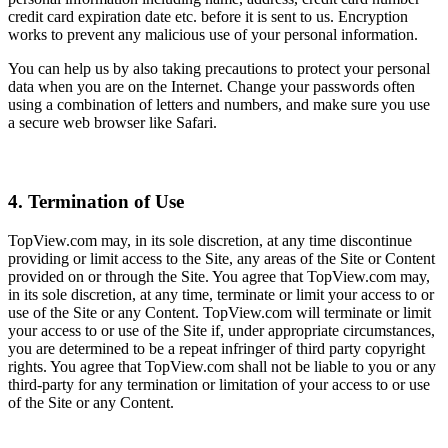
credit card expiration date etc. before it is sent to us. Encryption
works to prevent any malicious use of your personal information.
You can help us by also taking precautions to protect your personal
data when you are on the Internet. Change your passwords often
using a combination of letters and numbers, and make sure you use
a secure web browser like Safari.
4. Termination of Use
TopView.com may, in its sole discretion, at any time discontinue
providing or limit access to the Site, any areas of the Site or Content
provided on or through the Site. You agree that TopView.com may,
in its sole discretion, at any time, terminate or limit your access to or
use of the Site or any Content. TopView.com will terminate or limit
your access to or use of the Site if, under appropriate circumstances,
you are determined to be a repeat infringer of third party copyright
rights. You agree that TopView.com shall not be liable to you or any
third-party for any termination or limitation of your access to or use
of the Site or any Content.