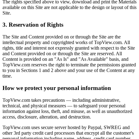
The rights specified above to view, download and print the Materials
available on this Site are not applicable to the design or layout of this
Site.
3. Reservation of Rights
The Site and Content provided on or through the Site are the
intellectual property and copyrighted works of TopView.com. All
rights, title and interest not expressly granted with respect to the Site
and Content provided on or through the Site are reserved. All
Content is provided on an "As Is" and "As Available" basis, and
TopView.com reserves the right to terminate the permissions granted
to you in Sections 1 and 2 above and your use of the Content at any
time.
How we protect your personal information
TopView.com takes precautions — including administrative,
technical, and physical measures — to safeguard your personal
information against loss, theft, and misuse, as well as unauthorized
access, disclosure, alteration, and destruction.
TopView.com uses secure server hosted by Paypal, SWREG and
other 3rd party credit card processors that encrypt all the customer's
personal information including name, address, credit card number