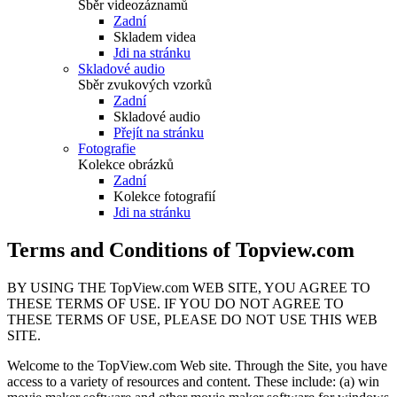
Sběr videozáznamů
Zadní
Skladem videa
Jdi na stránku
Skladové audio
Sběr zvukových vzorků
Zadní
Skladové audio
Přejít na stránku
Fotografie
Kolekce obrázků
Zadní
Kolekce fotografií
Jdi na stránku
Terms and Conditions of Topview.com
BY USING THE TopView.com WEB SITE, YOU AGREE TO
THESE TERMS OF USE. IF YOU DO NOT AGREE TO
THESE TERMS OF USE, PLEASE DO NOT USE THIS WEB
SITE.
Welcome to the TopView.com Web site. Through the Site, you have
access to a variety of resources and content. These include: (a) win