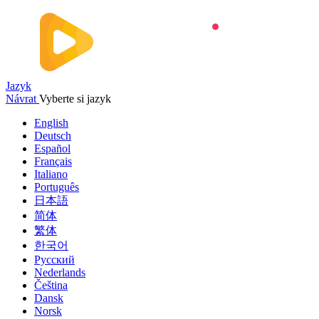
Jazyk
Návrat
Vyberte si jazyk
English
Deutsch
Español
Français
Italiano
Português
日本語
简体
繁体
한국어
Русский
Nederlands
Čeština
Dansk
Norsk