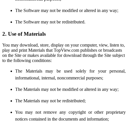
The Software may not be modified or altered in any way;
The Software may not be redistributed.
2. Use of Materials
You may download, store, display on your computer, view, listen to,
play and print Materials that TopView.com publishes or broadcasts
on the Site or makes available for download through the Site subject
to the following conditions:
The Materials may be used solely for your personal,
informational, internal, noncommercial purposes;
The Materials may not be modified or altered in any way;
The Materials may not be redistributed;
You may not remove any copyright or other proprietary
notices contained in the documents and information;