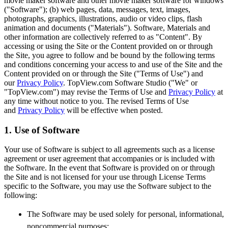
movie maker software and other movie maker software for windows
("Software"); (b) web pages, data, messages, text, images,
photographs, graphics, illustrations, audio or video clips, flash
animation and documents ("Materials"). Software, Materials and
other information are collectively referred to as "Content". By
accessing or using the Site or the Content provided on or through
the Site, you agree to follow and be bound by the following terms
and conditions concerning your access to and use of the Site and the
Content provided on or through the Site ("Terms of Use") and
our
Privacy Policy
. TopView.com Software Studio ("We" or
"TopView.com") may revise the Terms of Use and
Privacy Policy
at
any time without notice to you. The revised Terms of Use
and
Privacy Policy
will be effective when posted.
1. Use of Software
Your use of Software is subject to all agreements such as a license
agreement or user agreement that accompanies or is included with
the Software. In the event that Software is provided on or through
the Site and is not licensed for your use through License Terms
specific to the Software, you may use the Software subject to the
following:
The Software may be used solely for personal, informational,
noncommercial purposes;