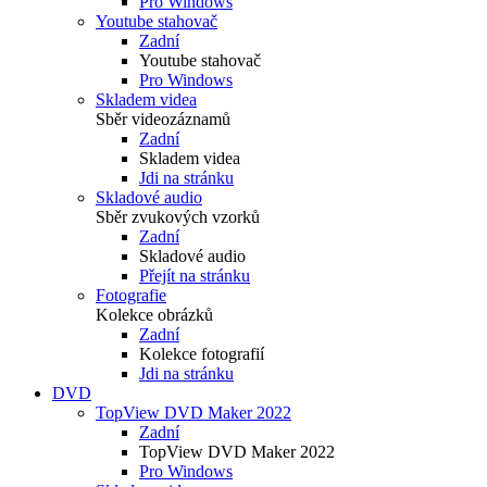
Pro Windows
Youtube stahovač
Zadní
Youtube stahovač
Pro Windows
Skladem videa
Sběr videozáznamů
Zadní
Skladem videa
Jdi na stránku
Skladové audio
Sběr zvukových vzorků
Zadní
Skladové audio
Přejít na stránku
Fotografie
Kolekce obrázků
Zadní
Kolekce fotografií
Jdi na stránku
DVD
TopView DVD Maker 2022
Zadní
TopView DVD Maker 2022
Pro Windows