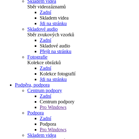
Skladem videa
Sběr videozáznamů
Zadní
Skladem videa
Jdi na stránku
Skladové audio
Sběr zvukových vzorků
Zadní
Skladové audio
Přejít na stránku
Fotografie
Kolekce obrázků
Zadní
Kolekce fotografií
Jdi na stránku
Podpěra, podpora
Centrum podpory
Zadní
Centrum podpory
Pro Windows
Podpora
Zadní
Podpora
Pro Windows
Skladem videa