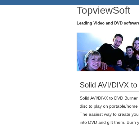
TopviewSoft
Leading Video and DVD softwar
Solid AVI/DIVX t
Solid AVI/DIVX to DVD Burner
disc to play on portable/home
The easiest way to create yo
into DVD and gift them. Burn