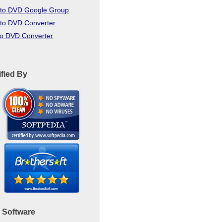
to DVD Google Group
to DVD Converter
to DVD Converter
ified By
 Software