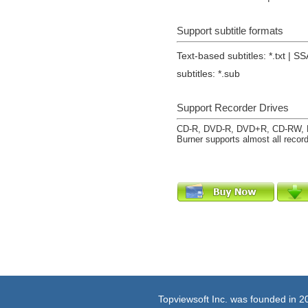
Support subtitle formats
Text-based subtitles: *.txt | SS
subtitles: *.sub
Support Recorder Drives
CD-R, DVD-R, DVD+R, CD-RW, 
Burner supports almost all record
Topviewsoft Inc. was founded in 2