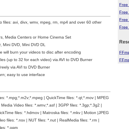
Free 
Free
Free
eo files: avi, divx, wmv, mpeg, rm, mp4 and over 60 other
Free 
ers, Media Centers or Home Cinema Set
Res
9, Mini DVD, Mini DVD DL
e will burn your videos to disc after encoding
FFmp
tles (up to 32 for each video) via AVI to DVD Burner
FFmp
reely via AVI to DVD Burner
urn; easy to use interface
files: *.mpg;*.m2v;*.mpeg | QuickTime files: *.qt;*.mov | MPEG
Media Video files: *.wmv;*.asf | 3GPP files: *.3gp;*.3g2 |
uickTime files: *.hdmov | Matroska files: *.mkv | Motion |JPEG
deo files: *.nsv | NUT files: *.nut | RealMedia files: *.rm |
iles: *.ogm