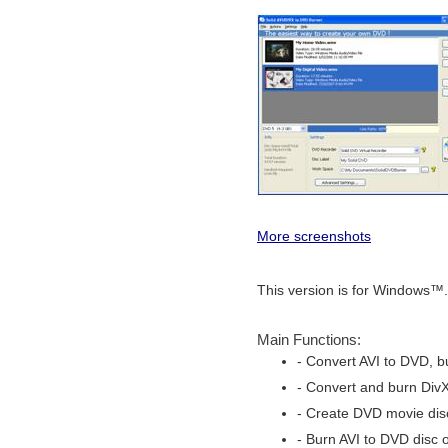
More screenshots
This version is for Windows™.
Main Functions:
- Convert AVI to DVD, b
- Convert and burn Div
- Create DVD movie disc
- Burn AVI to DVD disc o