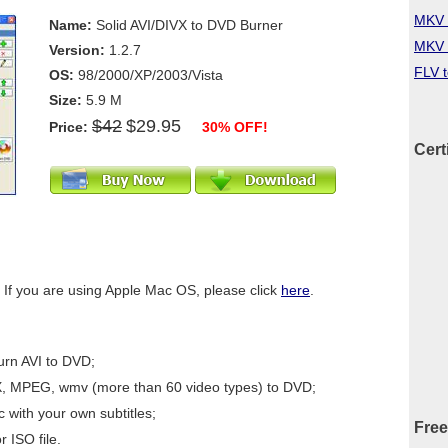
MKV 
Name:
Solid AVI/DIVX to DVD Burner
MKV 
Version:
1.2.7
FLV 
OS:
98/2000/XP/2003/Vista
Size:
5.9 M
$42
$29.95
Price:
30% OFF!
Cert
 If you are using Apple Mac OS, please click
here
.
urn AVI to DVD;
X, MPEG, wmv (more than 60 video types) to DVD;
 with your own subtitles;
Free
r ISO file.