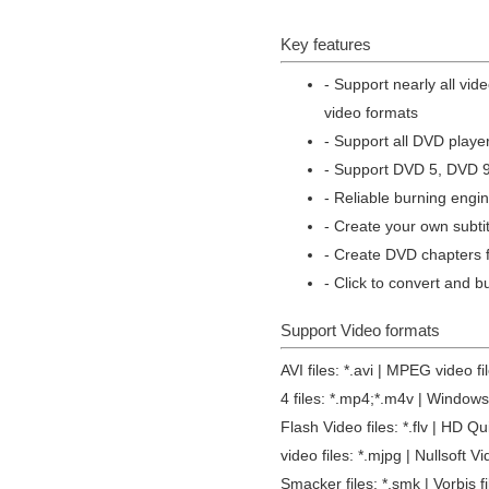
Key features
- Support nearly all vid
video formats
- Support all DVD play
- Support DVD 5, DVD 
- Reliable burning engin
- Create your own subti
- Create DVD chapters f
- Click to convert and b
Support Video formats
AVI files: *.avi | MPEG video 
4 files: *.mp4;*.m4v | Windows 
Flash Video files: *.flv | HD Q
video files: *.mjpg | Nullsoft Vi
Smacker files: *.smk | Vorbis f