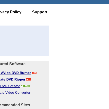
ivacy Policy
Support
ured Software
d AVI to DVD Burner
mate DVD Ripper
d DVD Creator
ate Video Converter
ommended Sites