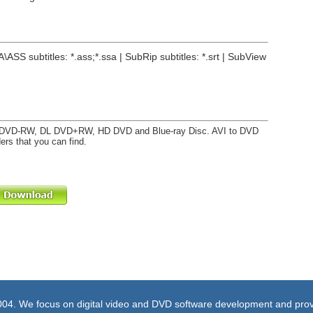
A\ASS subtitles: *.ass;*.ssa | SubRip subtitles: *.srt | SubView
DVD-RW, DL DVD+RW, HD DVD and Blue-ray Disc. AVI to DVD
ers that you can find.
004. We focus on digital video and DVD software development and prov