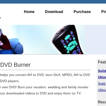
Home
Download
Purchase
Pr
e
Feat
o DVD Burner
Soli
 helps you convert AVI to DVD, burn DivX, MPEG, AVI to DVD
Ulti
 DVD players.
Soli
ur own DVD! Burn your vacation, wedding and family movies
Ultim
 your downloaded videos to DVD and enjoy them on TV.
Rec