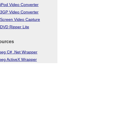
iPod Video Converter
 3GP Video Converter
 Screen Video Capture
DVD Ripper Lite
ources
eg C# .Net Wrapper
eg ActiveX Wrapper