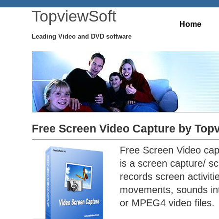
TopviewSoft
Home
Leading Video and DVD software
Free Screen Video Capture by Top
Free Screen Video cap
is a screen capture/ sc
records screen activit
movements, sounds int
or MPEG4 video files.