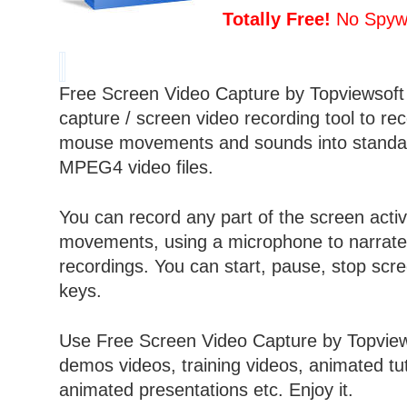
Totally Free!
No Spywa
Free Screen Video Capture by Topviewsoft 
capture / screen video recording tool to rec
mouse movements and sounds into stand
MPEG4
video files.
You can record any part of the screen acti
movements, using a microphone to narrate
recordings. You can start, pause, stop scre
keys.
Use Free Screen Video Capture by Topview
demos videos, training videos, animated tut
animated presentations etc. Enjoy it.