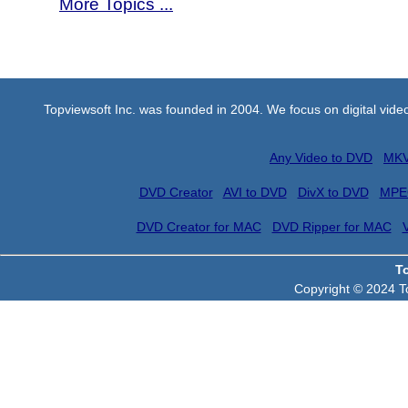
More Topics ...
Topviewsoft Inc. was founded in 2004. We focus on digital vid
Any Video to DVD
MKV
DVD Creator
AVI to DVD
DivX to DVD
MPE
DVD Creator for MAC
DVD Ripper for MAC
T
Copyright © 2024 To