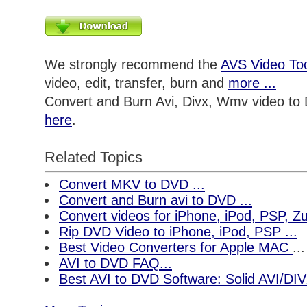
We strongly recommend the
AVS Video Too
video, edit, transfer, burn and
more ...
Convert and Burn Avi, Divx, Wmv video to
here
.
Related Topics
Convert MKV to DVD ...
Convert and Burn avi to DVD ...
Convert videos for iPhone, iPod, PSP, 
Rip DVD Video to iPhone, iPod, PSP ...
Best Video Converters for Apple MAC
...
AVI to DVD FAQ...
Best AVI to DVD Software: Solid AVI/DI