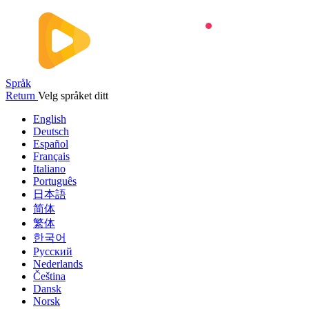
Språk
Return
Velg språket ditt
English
Deutsch
Español
Français
Italiano
Português
日本語
简体
繁体
한국어
Русский
Nederlands
Čeština
Dansk
Norsk