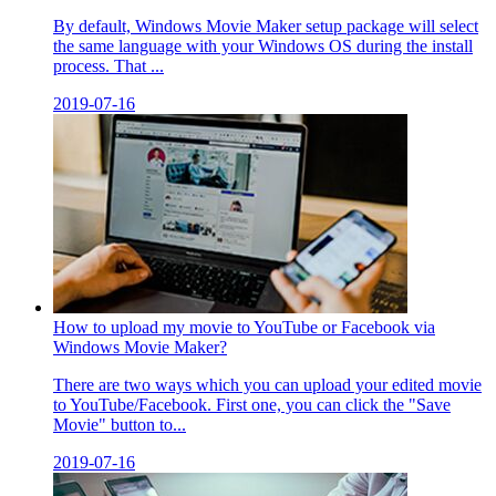
By default, Windows Movie Maker setup package will select
the same language with your Windows OS during the install
process. That ...
2019-07-16
How to upload my movie to YouTube or Facebook via
Windows Movie Maker?
There are two ways which you can upload your edited movie
to YouTube/Facebook. First one, you can click the "Save
Movie" button to...
2019-07-16