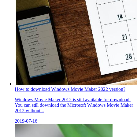
How to download Windows Movie Maker 2022 version?
Windows Movie Maker 2012 is still available for download.
You can still download the Microsoft Windows Movie Maker
2012 without...
2019-07-16