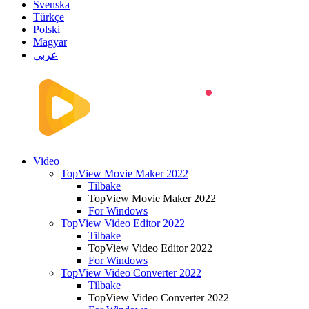
Svenska
Türkçe
Polski
Magyar
عربي
Video
TopView Movie Maker 2022
Tilbake
TopView Movie Maker 2022
For Windows
TopView Video Editor 2022
Tilbake
TopView Video Editor 2022
For Windows
TopView Video Converter 2022
Tilbake
TopView Video Converter 2022