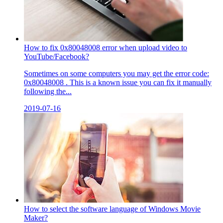
How to fix 0x80048008 error when upload video to
YouTube/Facebook?
Sometimes on some computers you may get the error code:
0x80048008 . This is a known issue you can fix it manually
following the...
2019-07-16
How to select the software language of Windows Movie
Maker?