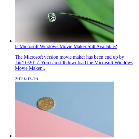
Is Microsoft Windows Movie Maker Still Available?
The Microsoft version movie maker has been end up by
Jan/10/2017. You can still download the Microsoft Windows
Movie Maker...
2019-07-16