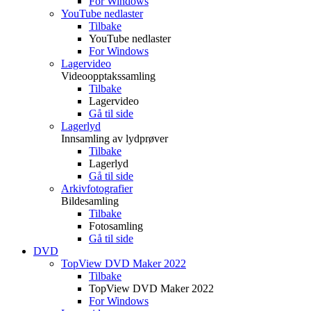
For Windows
YouTube nedlaster
Tilbake
YouTube nedlaster
For Windows
Lagervideo
Videoopptakssamling
Tilbake
Lagervideo
Gå til side
Lagerlyd
Innsamling av lydprøver
Tilbake
Lagerlyd
Gå til side
Arkivfotografier
Bildesamling
Tilbake
Fotosamling
Gå til side
DVD
TopView DVD Maker 2022
Tilbake
TopView DVD Maker 2022
For Windows