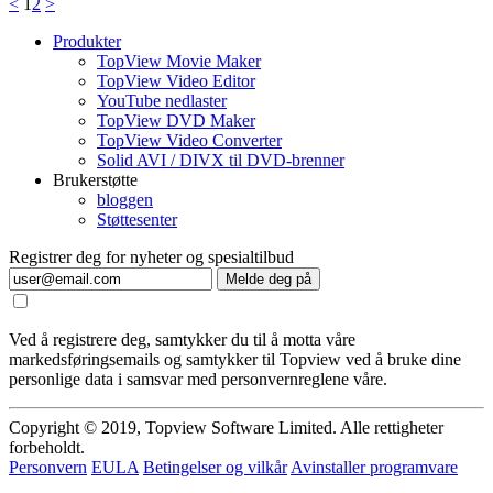
<
1
2
>
Produkter
TopView Movie Maker
TopView Video Editor
YouTube nedlaster
TopView DVD Maker
TopView Video Converter
Solid AVI / DIVX til DVD-brenner
Brukerstøtte
bloggen
Støttesenter
Registrer deg for nyheter og spesialtilbud
Melde deg på
Ved å registrere deg, samtykker du til å motta våre
markedsføringsemails og samtykker til Topview ved å bruke dine
personlige data i samsvar med personvernreglene våre.
Copyright © 2019, Topview Software Limited. Alle rettigheter
forbeholdt.
Personvern
EULA
Betingelser og vilkår
Avinstaller programvare