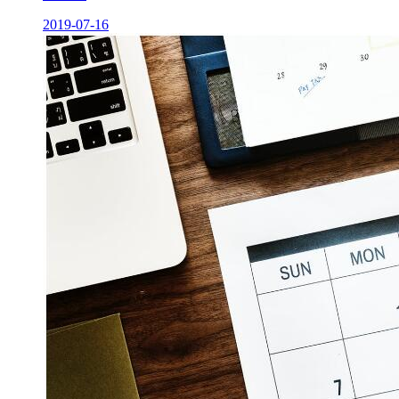
2019-07-16