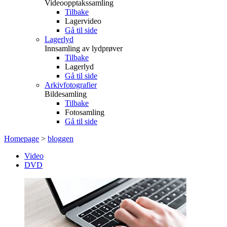
Videoopptakssamling
Tilbake
Lagervideo
Gå til side
Lagerlyd
Innsamling av lydprøver
Tilbake
Lagerlyd
Gå til side
Arkivfotografier
Bildesamling
Tilbake
Fotosamling
Gå til side
Homepage
>
bloggen
Video
DVD