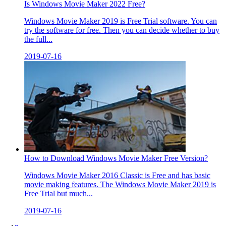
Is Windows Movie Maker 2022 Free?
Windows Movie Maker 2019 is Free Trial software. You can
try the software for free. Then you can decide whether to buy
the full...
2019-07-16
How to Download Windows Movie Maker Free Version?
Windows Movie Maker 2016 Classic is Free and has basic
movie making features. The Windows Movie Maker 2019 is
Free Trial but much...
2019-07-16