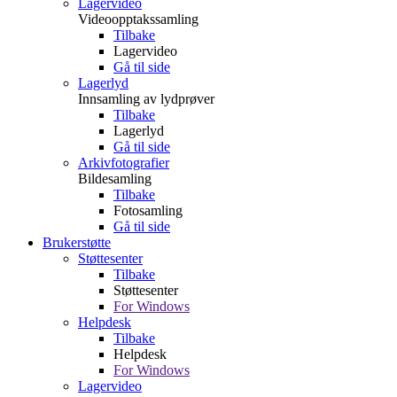
Lagervideo
Videoopptakssamling
Tilbake
Lagervideo
Gå til side
Lagerlyd
Innsamling av lydprøver
Tilbake
Lagerlyd
Gå til side
Arkivfotografier
Bildesamling
Tilbake
Fotosamling
Gå til side
Brukerstøtte
Støttesenter
Tilbake
Støttesenter
For Windows
Helpdesk
Tilbake
Helpdesk
For Windows
Lagervideo