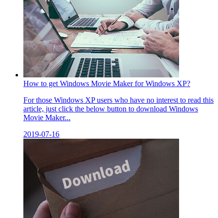
How to get Windows Movie Maker for Windows XP?
For those Windows XP users who have no interest to read this
article, just click the below button to download Windows
Movie Maker...
2019-07-16