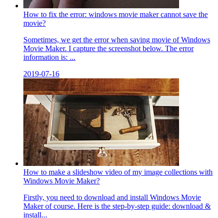
How to fix the error: windows movie maker cannot save the
movie?
Sometimes, we get the error when saving movie of Windows
Movie Maker. I capture the screenshot below. The error
information is: ...
2019-07-16
How to make a slideshow video of my image collections with
Windows Movie Maker?
Firstly, you need to download and install Windows Movie
Maker of course. Here is the step-by-step guide: download &
install...