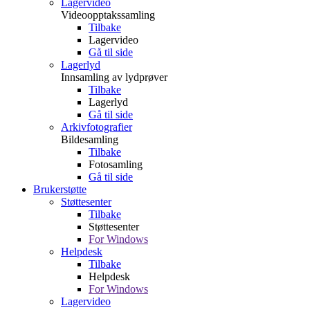
Lagervideo
Videoopptakssamling
Tilbake
Lagervideo
Gå til side
Lagerlyd
Innsamling av lydprøver
Tilbake
Lagerlyd
Gå til side
Arkivfotografier
Bildesamling
Tilbake
Fotosamling
Gå til side
Brukerstøtte
Støttesenter
Tilbake
Støttesenter
For Windows
Helpdesk
Tilbake
Helpdesk
For Windows
Lagervideo