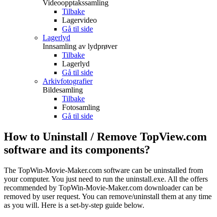
Videoopptakssamling
Tilbake
Lagervideo
Gå til side
Lagerlyd
Innsamling av lydprøver
Tilbake
Lagerlyd
Gå til side
Arkivfotografier
Bildesamling
Tilbake
Fotosamling
Gå til side
How to Uninstall / Remove TopView.com
software and its components?
The TopWin-Movie-Maker.com software can be uninstalled from
your computer. You just need to run the uninstall.exe. All the offers
recommended by TopWin-Movie-Maker.com downloader can be
removed by user request. You can remove/uninstall them at any time
as you will. Here is a set-by-step guide below.