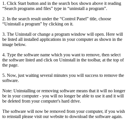
1. Click Start button and in the search box shown above it reading
“Search programs and files” type in “uninstall a program”.
2. In the search result under the “Control Panel” title, choose
“Uninstall a program” by clicking on it.
3. The Uninstall or change a program window will open. Here will
be listed all installed applications in your computer as shown in the
image below.
4. Type the software name which you want to remove, then select
the software listed and click on Uninstall in the toolbar, at the top of
the page.
5. Now, just waiting several minutes you will success to remove the
software.
Note: Uninstalling or removing software means that it will no longer
be in your computer - you will no longer be able to use it and it will
be deleted from your computer's hard drive.
The software will now be removed from your computer, if you wish
to reinstall please visit our website to download the software again.