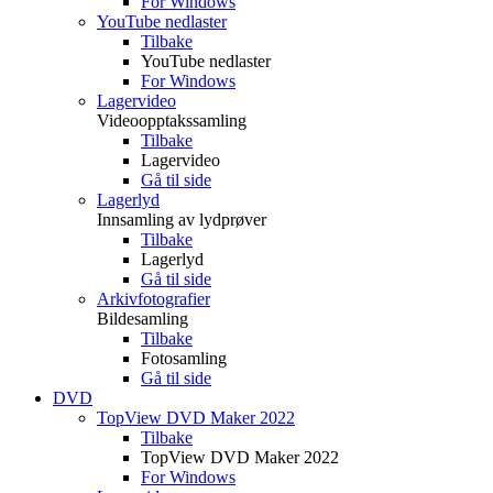
For Windows
YouTube nedlaster
Tilbake
YouTube nedlaster
For Windows
Lagervideo
Videoopptakssamling
Tilbake
Lagervideo
Gå til side
Lagerlyd
Innsamling av lydprøver
Tilbake
Lagerlyd
Gå til side
Arkivfotografier
Bildesamling
Tilbake
Fotosamling
Gå til side
DVD
TopView DVD Maker 2022
Tilbake
TopView DVD Maker 2022
For Windows