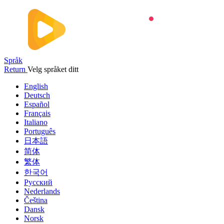
Språk
Return
Velg språket ditt
English
Deutsch
Español
Français
Italiano
Português
日本語
简体
繁体
한국어
Русский
Nederlands
Čeština
Dansk
Norsk