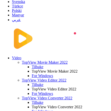
Svenska
Türkçe
Polski
Magyar
عربي
Video
TopView Movie Maker 2022
Tilbake
TopView Movie Maker 2022
For Windows
TopView Video Editor 2022
Tilbake
TopView Video Editor 2022
For Windows
TopView Video Converter 2022
Tilbake
TopView Video Converter 2022