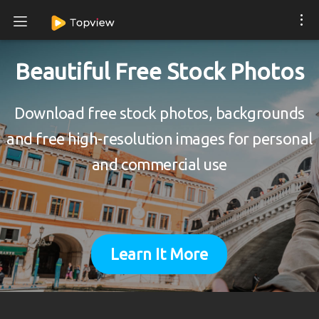
Beautiful Free Stock Photos
Download free stock photos, backgrounds
and free high-resolution images for personal
and commercial use
Learn It More