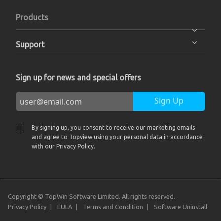
Products
Support
Sign up for news and special offers
Sign Up
By signing up, you consent to receive our marketing emails
and agree to Topview using your personal data in accordance
with our Privacy Policy.
Copyright © TopWin Software Limited. All rights reserved.
Privacy Policy
EULA
Terms and Condition
Software Uninstall