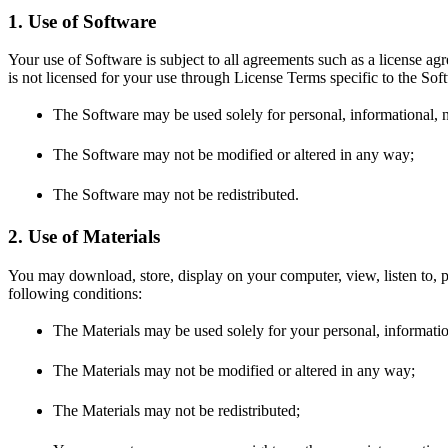
1. Use of Software
Your use of Software is subject to all agreements such as a license ag
is not licensed for your use through License Terms specific to the Sof
The Software may be used solely for personal, informational,
The Software may not be modified or altered in any way;
The Software may not be redistributed.
2. Use of Materials
You may download, store, display on your computer, view, listen to, p
following conditions:
The Materials may be used solely for your personal, informati
The Materials may not be modified or altered in any way;
The Materials may not be redistributed;