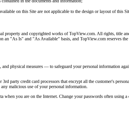
s contained in the documents and information;
ilable on this Site are not applicable to the design or layout of this Sit
ual property and copyrighted works of TopView.com. All rights, title and
 on an "As Is" and "As Available" basis, and TopView.com reserves the r
and physical measures — to safeguard your personal information against
 party credit card processors that encrypt all the customer's personal
nt any malicious use of your personal information.
data when you are on the Internet. Change your passwords often using a