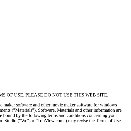
MS OF USE, PLEASE DO NOT USE THIS WEB SITE.
vie maker software and other movie maker software for windows
uments ("Materials"). Software, Materials and other information are
d be bound by the following terms and conditions concerning your
e Studio ("We" or "TopView.com") may revise the Terms of Use