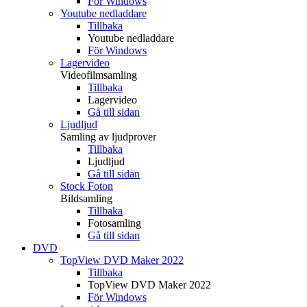
För Windows
Youtube nedladdare
Tillbaka
Youtube nedladdare
För Windows
Lagervideo
Videofilmsamling
Tillbaka
Lagervideo
Gå till sidan
Ljudljud
Samling av ljudprover
Tillbaka
Ljudljud
Gå till sidan
Stock Foton
Bildsamling
Tillbaka
Fotosamling
Gå till sidan
DVD
TopView DVD Maker 2022
Tillbaka
TopView DVD Maker 2022
För Windows