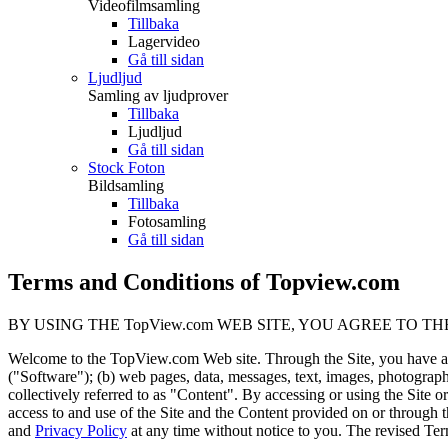
Videofilmsamling
Tillbaka
Lagervideo
Gå till sidan
Ljudljud
Samling av ljudprover
Tillbaka
Ljudljud
Gå till sidan
Stock Foton
Bildsamling
Tillbaka
Fotosamling
Gå till sidan
Terms and Conditions of Topview.com
BY USING THE TopView.com WEB SITE, YOU AGREE TO TH
Welcome to the TopView.com Web site. Through the Site, you have ac
("Software"); (b) web pages, data, messages, text, images, photographs
collectively referred to as "Content". By accessing or using the Site
access to and use of the Site and the Content provided on or through 
and
Privacy Policy
at any time without notice to you. The revised T