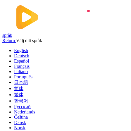
språk
Return
Välj ditt språk
English
Deutsch
Español
Français
Italiano
Português
日本語
简体
繁体
한국어
Русский
Nederlands
Čeština
Dansk
Norsk