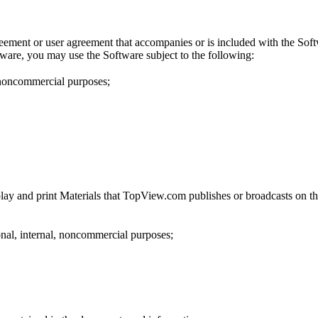
reement or user agreement that accompanies or is included with the Soft
tware, you may use the Software subject to the following:
 noncommercial purposes;
lay and print Materials that TopView.com publishes or broadcasts on the
onal, internal, noncommercial purposes;