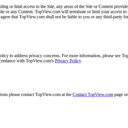
ding or limit access to the Site, any areas of the Site or Content provi
e Site or any Content. TopView.com will terminate or limit your access to 
 agree that TopView.com shall not be liable to you or any third-party for
licy to address privacy concerns. For more information, please see 
 accordance with TopView.com's
Privacy Policy
.
stions please contact TopView.com at the
Contact TopView.com
page on 