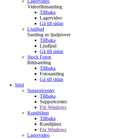
Lagervideo
Videofilmsamling
Tillbaka
Lagervideo
Gå till sidan
Ljudljud
Samling av ljudprover
Tillbaka
Ljudljud
Gå till sidan
Stock Foton
Bildsamling
Tillbaka
Fotosamling
Gå till sidan
Stöd
Supportcenter
Tillbaka
Supportcenter
För Windows
Kundtjänst
Tillbaka
Kundtjänst
För Windows
Lagervideo