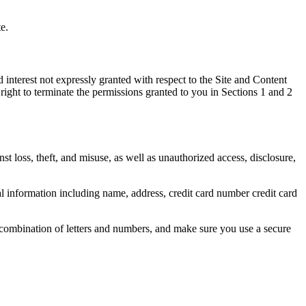
e.
 interest not expressly granted with respect to the Site and Content
ight to terminate the permissions granted to you in Sections 1 and 2
 loss, theft, and misuse, as well as unauthorized access, disclosure,
 information including name, address, credit card number credit card
 combination of letters and numbers, and make sure you use a secure