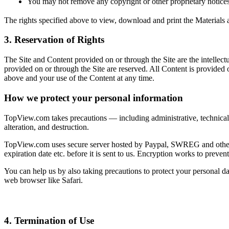
You may not remove any copyright or other proprietary notice
The rights specified above to view, download and print the Materials ava
3. Reservation of Rights
The Site and Content provided on or through the Site are the intellect
provided on or through the Site are reserved. All Content is provided
above and your use of the Content at any time.
How we protect your personal information
TopView.com takes precautions — including administrative, technical, 
alteration, and destruction.
TopView.com uses secure server hosted by Paypal, SWREG and other 3rd
expiration date etc. before it is sent to us. Encryption works to preve
You can help us by also taking precautions to protect your personal 
web browser like Safari.
4. Termination of Use