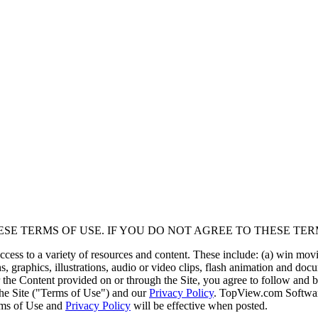
ESE TERMS OF USE. IF YOU DO NOT AGREE TO THESE TER
cess to a variety of resources and content. These include: (a) win mo
, graphics, illustrations, audio or video clips, flash animation and doc
 or the Content provided on or through the Site, you agree to follow an
the Site ("Terms of Use") and our
Privacy Policy
. TopView.com Softwar
erms of Use and
Privacy Policy
will be effective when posted.