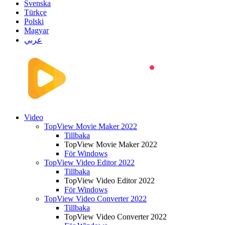
Svenska
Türkçe
Polski
Magyar
عربي
Video
TopView Movie Maker 2022
Tillbaka
TopView Movie Maker 2022
För Windows
TopView Video Editor 2022
Tillbaka
TopView Video Editor 2022
För Windows
TopView Video Converter 2022
Tillbaka
TopView Video Converter 2022