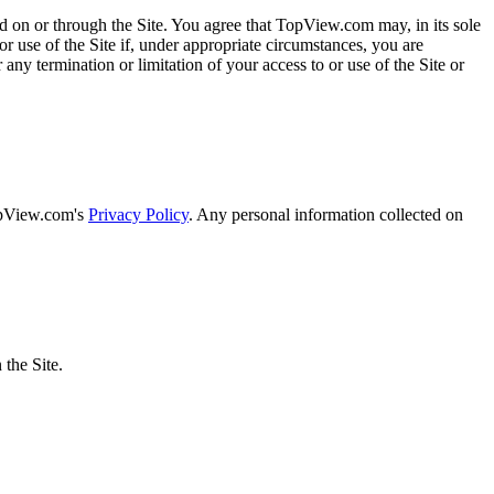
ded on or through the Site. You agree that TopView.com may, in its sole
or use of the Site if, under appropriate circumstances, you are
 any termination or limitation of your access to or use of the Site or
TopView.com's
Privacy Policy
. Any personal information collected on
the Site.