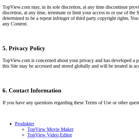
TopView.com may, in its sole discretion, at any time discontinue provi
discretion, at any time, terminate or limit your access to or use of th
determined to be a repeat infringer of third party copyright rights. You
any Content.
5. Privacy Policy
TopView.com is concerned about your privacy and has developed a po
this Site may be accessed and stored globally and will be treated in
6. Contact Information
If you have any questions regarding these Terms of Use or other que
Produkter
TopView Movie Maker
TopView Video Editor