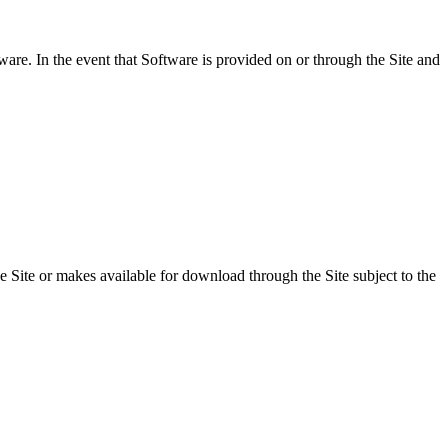
ware. In the event that Software is provided on or through the Site and
 Site or makes available for download through the Site subject to the