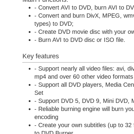
- Convert AVI to DVD, burn AVI to D
- Convert and burn DivX, MPEG, wmv
types) to DVD;
- Create DVD movie disc with your ow
- Burn AVI to DVD disc or ISO file.
Key features
- Support nearly all video files: avi, 
mp4 and over 60 other video formats
- Support all DVD players, Media C
Set
- Support DVD 5, DVD 9, Mini DVD, 
- Reliable burning engine will burn you
encoding
- Create your own subtitles (up to 32 
to DVD Burner