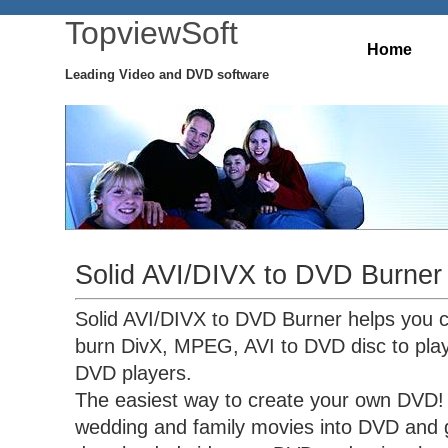
TopviewSoft
Home
Leading Video and DVD software
Solid AVI/DIVX to DVD Burner
Solid AVI/DIVX to DVD Burner helps you 
burn DivX, MPEG, AVI to DVD disc to pla
DVD players.
The easiest way to create your own DVD! 
wedding and family movies into DVD and g