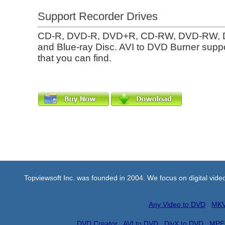
Support Recorder Drives
CD-R, DVD-R, DVD+R, CD-RW, DVD-RW,
and Blue-ray Disc. AVI to DVD Burner suppo
that you can find.
Topviewsoft Inc. was founded in 2004. We focus on digital vid
Any Video to DVD
MKV
DVD Creator
AVI to DVD
DivX to DVD
MPE