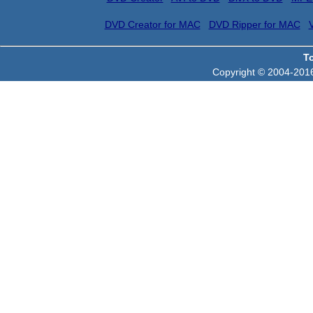
DVD Creator for MAC
DVD Ripper for MAC
T
Copyright © 2004-2016 