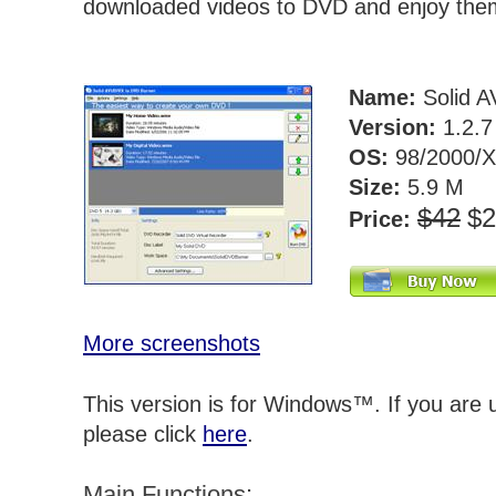
downloaded videos to DVD and enjoy the
Name:
Solid A
Version:
1.2.
OS:
98/2000/X
Size:
5.9 M
$42
$
Price:
More screenshots
This version is for Windows™. If you are
please click
here
.
Main Functions: