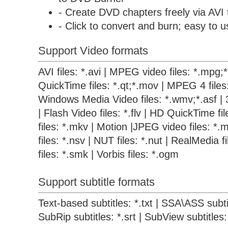
- Create DVD chapters freely via AVI
- Click to convert and burn; easy to u
Support Video formats
AVI files: *.avi | MPEG video files: *.mpg
QuickTime files: *.qt;*.mov | MPEG 4 files
Windows Media Video files: *.wmv;*.asf | 
| Flash Video files: *.flv | HD QuickTime f
files: *.mkv | Motion |JPEG video files: *.m
files: *.nsv | NUT files: *.nut | RealMedia 
files: *.smk | Vorbis files: *.ogm
Support subtitle formats
Text-based subtitles: *.txt | SSA\ASS subtit
SubRip subtitles: *.srt | SubView subtitles: