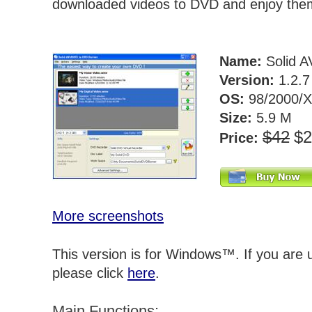
downloaded videos to DVD and enjoy the
Name:
Solid A
Version:
1.2.
OS:
98/2000/X
Size:
5.9 M
$42
$
Price:
More screenshots
This version is for Windows™. If you are
please click
here
.
Main Functions: