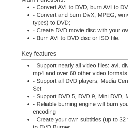
- Convert AVI to DVD, burn AVI to D
- Convert and burn DivX, MPEG, wmv
types) to DVD;
- Create DVD movie disc with your ow
- Burn AVI to DVD disc or ISO file.
Key features
- Support nearly all video files: avi, 
mp4 and over 60 other video formats
- Support all DVD players, Media C
Set
- Support DVD 5, DVD 9, Mini DVD, 
- Reliable burning engine will burn you
encoding
- Create your own subtitles (up to 32 
to DVD Burner