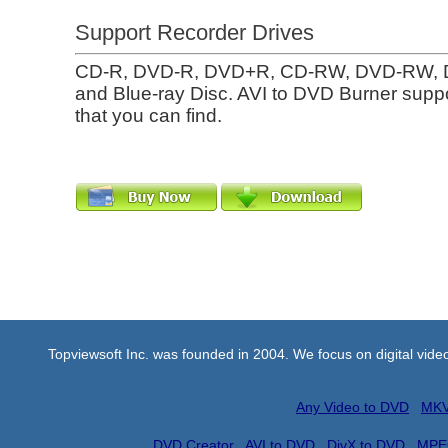
Support Recorder Drives
CD-R, DVD-R, DVD+R, CD-RW, DVD-RW,
and Blue-ray Disc. AVI to DVD Burner suppo
that you can find.
Topviewsoft Inc. was founded in 2004. We focus on digital vid
Any Video to DVD
MKV
DVD Creator
AVI to DVD
DivX to DVD
MPE