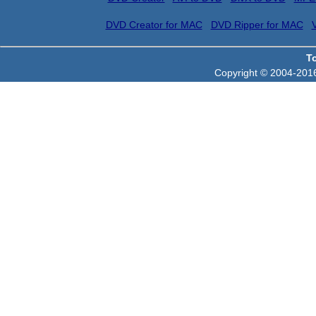
DVD Creator for MAC
DVD Ripper for MAC
T
Copyright © 2004-2016 