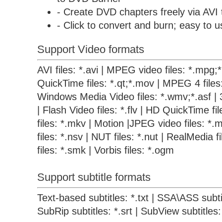
- Create DVD chapters freely via AVI
- Click to convert and burn; easy to u
Support Video formats
AVI files: *.avi | MPEG video files: *.mpg
QuickTime files: *.qt;*.mov | MPEG 4 files
Windows Media Video files: *.wmv;*.asf | 
| Flash Video files: *.flv | HD QuickTime f
files: *.mkv | Motion |JPEG video files: *.m
files: *.nsv | NUT files: *.nut | RealMedia 
files: *.smk | Vorbis files: *.ogm
Support subtitle formats
Text-based subtitles: *.txt | SSA\ASS subtit
SubRip subtitles: *.srt | SubView subtitles: