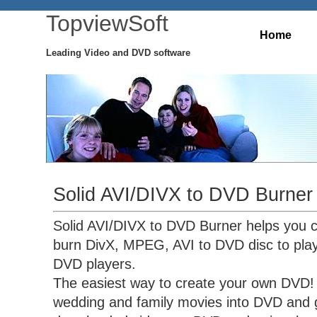
TopviewSoft
Home
Leading Video and DVD software
Solid AVI/DIVX to DVD Burner
Solid AVI/DIVX to DVD Burner helps you 
burn DivX, MPEG, AVI to DVD disc to pla
DVD players.
The easiest way to create your own DVD! 
wedding and family movies into DVD and g