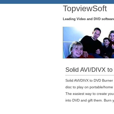
TopviewSoft
Leading Video and DVD softwar
Solid AVI/DIVX t
Solid AVI/DIVX to DVD Burner
disc to play on portable/home
The easiest way to create yo
into DVD and gift them. Burn