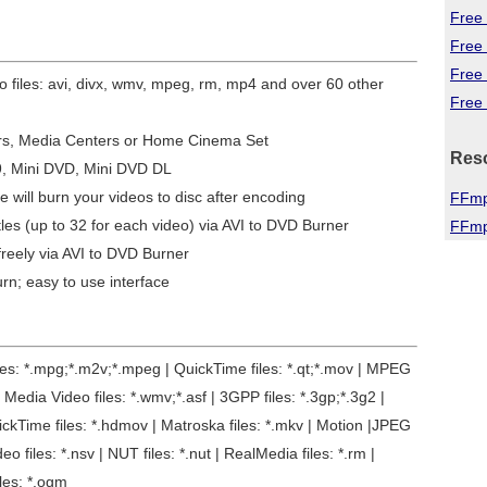
Free 
Free
Free
eo files: avi, divx, wmv, mpeg, rm, mp4 and over 60 other
Free 
ers, Media Centers or Home Cinema Set
Res
9, Mini DVD, Mini DVD DL
e will burn your videos to disc after encoding
FFmp
tles (up to 32 for each video) via AVI to DVD Burner
FFmp
reely via AVI to DVD Burner
urn; easy to use interface
files: *.mpg;*.m2v;*.mpeg | QuickTime files: *.qt;*.mov | MPEG
Media Video files: *.wmv;*.asf | 3GPP files: *.3gp;*.3g2 |
uickTime files: *.hdmov | Matroska files: *.mkv | Motion |JPEG
deo files: *.nsv | NUT files: *.nut | RealMedia files: *.rm |
iles: *.ogm