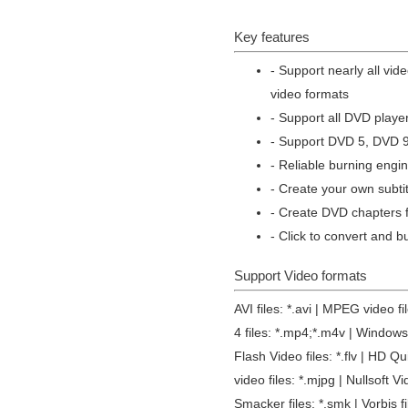
Key features
- Support nearly all vid
video formats
- Support all DVD play
- Support DVD 5, DVD 
- Reliable burning engin
- Create your own subti
- Create DVD chapters f
- Click to convert and b
Support Video formats
AVI files: *.avi | MPEG video 
4 files: *.mp4;*.m4v | Windows 
Flash Video files: *.flv | HD Q
video files: *.mjpg | Nullsoft Vi
Smacker files: *.smk | Vorbis f