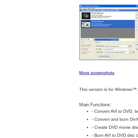
More screenshots
This version is for Windows™.
Main Functions:
- Convert AVI to DVD, b
- Convert and burn Div
- Create DVD movie disc
- Burn AVI to DVD disc o