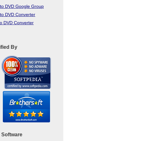
to DVD Google Group
to DVD Converter
to DVD Converter
ified By
 Software