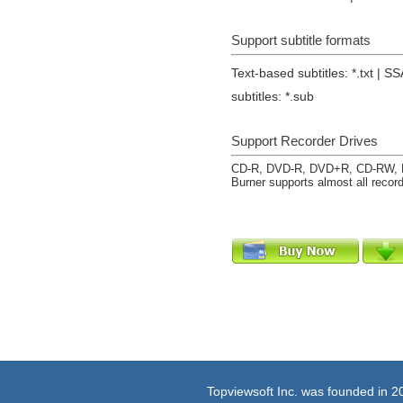
Support subtitle formats
Text-based subtitles: *.txt | SS
subtitles: *.sub
Support Recorder Drives
CD-R, DVD-R, DVD+R, CD-RW, 
Burner supports almost all record
Topviewsoft Inc. was founded in 2