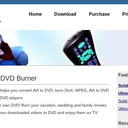
Home
Download
Purchase
Pr
e
Feat
o DVD Burner
Soli
 helps you convert AVI to DVD, burn DivX, MPEG, AVI to DVD
Ulti
 DVD players.
Soli
ur own DVD! Burn your vacation, wedding and family movies
Ultim
 your downloaded videos to DVD and enjoy them on TV.
Rec