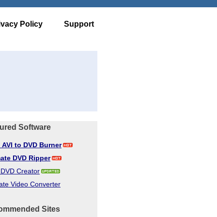
ivacy Policy
Support
ured Software
d AVI to DVD Burner
mate DVD Ripper
d DVD Creator
ate Video Converter
ommended Sites