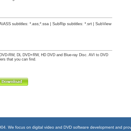
A\ASS subtitles: *.ass;*.ssa | SubRip subtitles: *.srt | SubView
DVD-RW, DL DVD+RW, HD DVD and Blue-ray Disc. AVI to DVD
ers that you can find.
004. We focus on digital video and DVD software development and prov