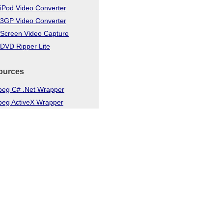
iPod Video Converter
 3GP Video Converter
 Screen Video Capture
DVD Ripper Lite
ources
eg C# .Net Wrapper
eg ActiveX Wrapper