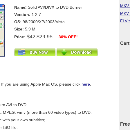
MKV 
Name:
Solid AVI/DIVX to DVD Burner
MKV 
Version:
1.2.7
FLV 
OS:
98/2000/XP/2003/Vista
Size:
5.9 M
$42
$29.95
Price:
30% OFF!
Cert
 If you are using Apple Mac OS, please click
here
.
urn AVI to DVD;
X, MPEG, wmv (more than 60 video types) to DVD;
 with your own subtitles;
Free
r ISO file.