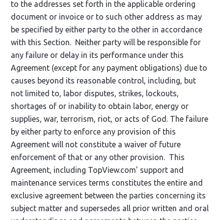
to the addresses set forth in the applicable ordering
document or invoice or to such other address as may
be specified by either party to the other in accordance
with this Section. Neither party will be responsible for
any failure or delay in its performance under this
Agreement (except for any payment obligations) due to
causes beyond its reasonable control, including, but
not limited to, labor disputes, strikes, lockouts,
shortages of or inability to obtain labor, energy or
supplies, war, terrorism, riot, or acts of God. The failure
by either party to enforce any provision of this
Agreement will not constitute a waiver of future
enforcement of that or any other provision. This
Agreement, including TopView.com’ support and
maintenance services terms constitutes the entire and
exclusive agreement between the parties concerning its
subject matter and supersedes all prior written and oral