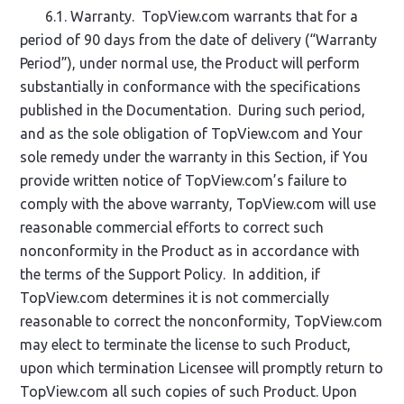
6.1. Warranty. TopView.com warrants that for a
period of 90 days from the date of delivery (“Warranty
Period”), under normal use, the Product will perform
substantially in conformance with the specifications
published in the Documentation. During such period,
and as the sole obligation of TopView.com and Your
sole remedy under the warranty in this Section, if You
provide written notice of TopView.com’s failure to
comply with the above warranty, TopView.com will use
reasonable commercial efforts to correct such
nonconformity in the Product as in accordance with
the terms of the Support Policy. In addition, if
TopView.com determines it is not commercially
reasonable to correct the nonconformity, TopView.com
may elect to terminate the license to such Product,
upon which termination Licensee will promptly return to
TopView.com all such copies of such Product. Upon