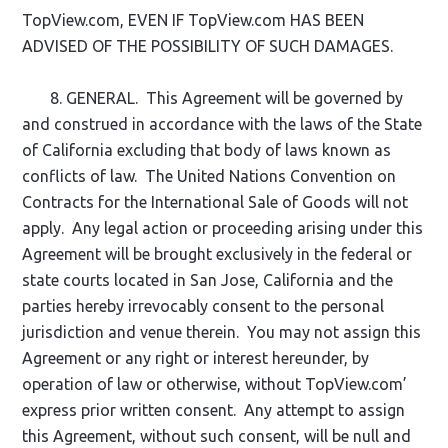
TopView.com, EVEN IF TopView.com HAS BEEN
ADVISED OF THE POSSIBILITY OF SUCH DAMAGES.
8. GENERAL. This Agreement will be governed by
and construed in accordance with the laws of the State
of California excluding that body of laws known as
conflicts of law. The United Nations Convention on
Contracts for the International Sale of Goods will not
apply. Any legal action or proceeding arising under this
Agreement will be brought exclusively in the federal or
state courts located in San Jose, California and the
parties hereby irrevocably consent to the personal
jurisdiction and venue therein. You may not assign this
Agreement or any right or interest hereunder, by
operation of law or otherwise, without TopView.com’
express prior written consent. Any attempt to assign
this Agreement, without such consent, will be null and