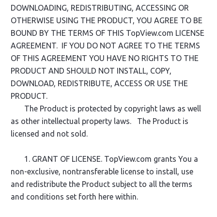
DOWNLOADING, REDISTRIBUTING, ACCESSING OR
OTHERWISE USING THE PRODUCT, YOU AGREE TO BE
BOUND BY THE TERMS OF THIS TopView.com LICENSE
AGREEMENT. IF YOU DO NOT AGREE TO THE TERMS
OF THIS AGREEMENT YOU HAVE NO RIGHTS TO THE
PRODUCT AND SHOULD NOT INSTALL, COPY,
DOWNLOAD, REDISTRIBUTE, ACCESS OR USE THE
PRODUCT.
The Product is protected by copyright laws as well
as other intellectual property laws. The Product is
licensed and not sold.
1. GRANT OF LICENSE. TopView.com grants You a
non-exclusive, nontransferable license to install, use
and redistribute the Product subject to all the terms
and conditions set forth here within.