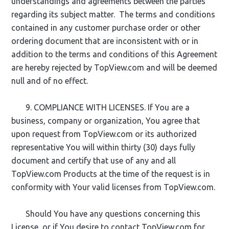
understandings and agreements between the parties
regarding its subject matter. The terms and conditions
contained in any customer purchase order or other
ordering document that are inconsistent with or in
addition to the terms and conditions of this Agreement
are hereby rejected by TopView.com and will be deemed
null and of no effect.
9. COMPLIANCE WITH LICENSES. If You are a
business, company or organization, You agree that
upon request from TopView.com or its authorized
representative You will within thirty (30) days fully
document and certify that use of any and all
TopView.com Products at the time of the request is in
conformity with Your valid licenses from TopView.com.
Should You have any questions concerning this
License, or if You desire to contact TopView.com for