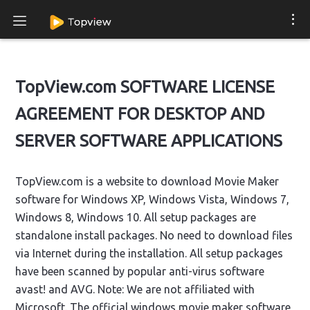
TopView.com SOFTWARE LICENSE
AGREEMENT FOR DESKTOP AND
SERVER SOFTWARE APPLICATIONS
TopView.com is a website to download Movie Maker
software for Windows XP, Windows Vista, Windows 7,
Windows 8, Windows 10. All setup packages are
standalone install packages. No need to download files
via Internet during the installation. All setup packages
have been scanned by popular anti-virus software
avast! and AVG. Note: We are not affiliated with
Microsoft. The official windows movie maker software