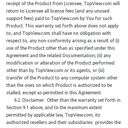
receipt of the Product from Licensee, TopView.com will
return to Licensee all license fees (and any unused
support fees) paid to TopView.com by You for such
Product. This warranty set forth above does not apply
to, and TopView.com shall have no obligation with
respect to, any non-conformity arising as a result of (i)
use of the Product other than as specified under this
Agreement and the related Documentation; (ii) any
modification or alteration of the Product performed
other than by TopView.com or its agents, or (iii)
transfer of the Product to any computer system other
than the ones on which Product is authorized to be
stalled, except as permitted in this Agreement.
6.2. Disclaimer. Other than the warranty set forth in
Section 9.1 above, and to the maximum extent
permitted by applicable law, TopView.com, its
authorized resellers and their subsidiaries provides the