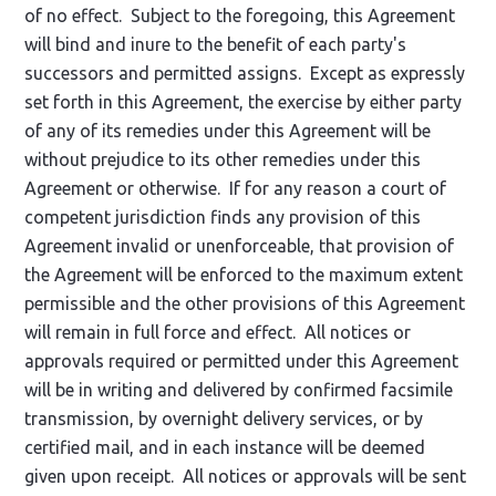
of no effect. Subject to the foregoing, this Agreement
will bind and inure to the benefit of each party's
successors and permitted assigns. Except as expressly
set forth in this Agreement, the exercise by either party
of any of its remedies under this Agreement will be
without prejudice to its other remedies under this
Agreement or otherwise. If for any reason a court of
competent jurisdiction finds any provision of this
Agreement invalid or unenforceable, that provision of
the Agreement will be enforced to the maximum extent
permissible and the other provisions of this Agreement
will remain in full force and effect. All notices or
approvals required or permitted under this Agreement
will be in writing and delivered by confirmed facsimile
transmission, by overnight delivery services, or by
certified mail, and in each instance will be deemed
given upon receipt. All notices or approvals will be sent