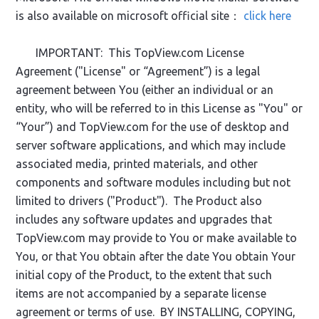
is also available on microsoft official site：
click here
IMPORTANT: This TopView.com License
Agreement ("License" or “Agreement”) is a legal
agreement between You (either an individual or an
entity, who will be referred to in this License as "You" or
“Your”) and TopView.com for the use of desktop and
server software applications, and which may include
associated media, printed materials, and other
components and software modules including but not
limited to drivers ("Product"). The Product also
includes any software updates and upgrades that
TopView.com may provide to You or make available to
You, or that You obtain after the date You obtain Your
initial copy of the Product, to the extent that such
items are not accompanied by a separate license
agreement or terms of use. BY INSTALLING, COPYING,