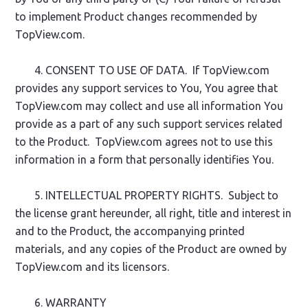
to implement Product changes recommended by
TopView.com.
4. CONSENT TO USE OF DATA. If TopView.com
provides any support services to You, You agree that
TopView.com may collect and use all information You
provide as a part of any such support services related
to the Product. TopView.com agrees not to use this
information in a form that personally identifies You.
5. INTELLECTUAL PROPERTY RIGHTS. Subject to
the license grant hereunder, all right, title and interest in
and to the Product, the accompanying printed
materials, and any copies of the Product are owned by
TopView.com and its licensors.
6. WARRANTY