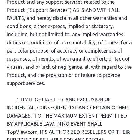
Product and any support services related to the
Product ("Support Services") AS IS AND WITH ALL
FAULTS, and hereby disclaim all other warranties and
conditions, either express, implied or statutory,
including, but not limited to, any implied warranties,
duties or conditions of merchantability, of fitness for a
particular purpose, of accuracy or completeness of
responses, of results, of workmanlike effort, of lack of
viruses, and of lack of negligence, all with regard to the
Product, and the provision of or failure to provide
support services.
7. LIMIT OF LIABILITY AND EXCLUSION OF
INCIDENTAL, CONSEQUENTIAL AND CERTAIN OTHER
DAMAGES. TO THE MAXIMUM EXTENT PERMITTED
BY APPLICABLE LAW, IN NO EVENT SHALL
TopView.com, ITS AUTHORIZED RESELLERS OR THEIR