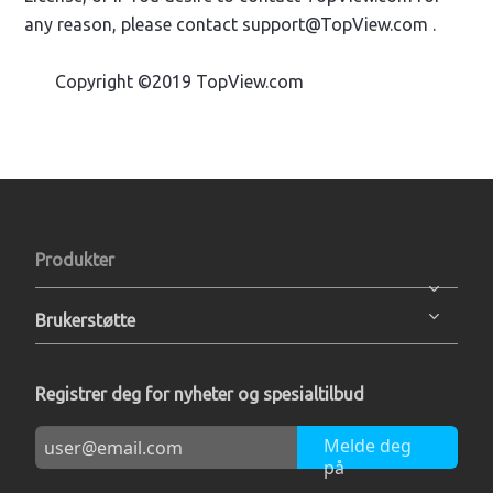
any reason, please contact support@TopView.com .
Copyright ©2019 TopView.com
Produkter
Brukerstøtte
Registrer deg for nyheter og spesialtilbud
Melde deg
på