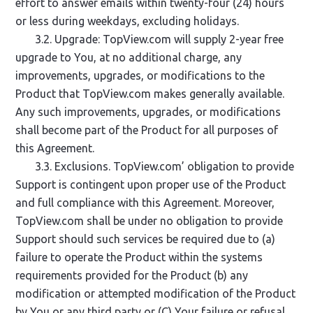
effort to answer emails within twenty-four (24) hours
or less during weekdays, excluding holidays.
3.2. Upgrade: TopView.com will supply 2-year free
upgrade to You, at no additional charge, any
improvements, upgrades, or modifications to the
Product that TopView.com makes generally available.
Any such improvements, upgrades, or modifications
shall become part of the Product for all purposes of
this Agreement.
3.3. Exclusions. TopView.com’ obligation to provide
Support is contingent upon proper use of the Product
and full compliance with this Agreement. Moreover,
TopView.com shall be under no obligation to provide
Support should such services be required due to (a)
failure to operate the Product within the systems
requirements provided for the Product (b) any
modification or attempted modification of the Product
by You or any third party or (C) Your failure or refusal