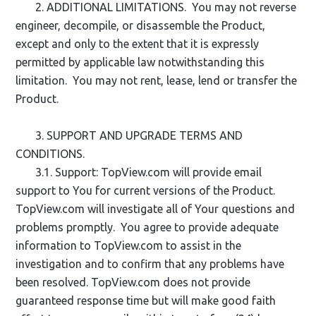
2. ADDITIONAL LIMITATIONS. You may not reverse
engineer, decompile, or disassemble the Product,
except and only to the extent that it is expressly
permitted by applicable law notwithstanding this
limitation. You may not rent, lease, lend or transfer the
Product.
3. SUPPORT AND UPGRADE TERMS AND
CONDITIONS.
3.1. Support: TopView.com will provide email
support to You for current versions of the Product.
TopView.com will investigate all of Your questions and
problems promptly. You agree to provide adequate
information to TopView.com to assist in the
investigation and to confirm that any problems have
been resolved. TopView.com does not provide
guaranteed response time but will make good faith