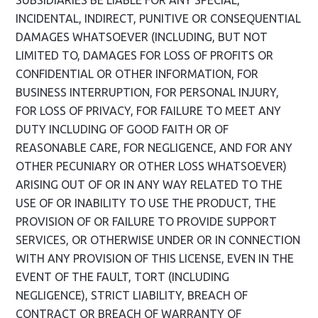
SUBSIDIARIES BE LIABLE FOR ANY SPECIAL,
INCIDENTAL, INDIRECT, PUNITIVE OR CONSEQUENTIAL
DAMAGES WHATSOEVER (INCLUDING, BUT NOT
LIMITED TO, DAMAGES FOR LOSS OF PROFITS OR
CONFIDENTIAL OR OTHER INFORMATION, FOR
BUSINESS INTERRUPTION, FOR PERSONAL INJURY,
FOR LOSS OF PRIVACY, FOR FAILURE TO MEET ANY
DUTY INCLUDING OF GOOD FAITH OR OF
REASONABLE CARE, FOR NEGLIGENCE, AND FOR ANY
OTHER PECUNIARY OR OTHER LOSS WHATSOEVER)
ARISING OUT OF OR IN ANY WAY RELATED TO THE
USE OF OR INABILITY TO USE THE PRODUCT, THE
PROVISION OF OR FAILURE TO PROVIDE SUPPORT
SERVICES, OR OTHERWISE UNDER OR IN CONNECTION
WITH ANY PROVISION OF THIS LICENSE, EVEN IN THE
EVENT OF THE FAULT, TORT (INCLUDING
NEGLIGENCE), STRICT LIABILITY, BREACH OF
CONTRACT OR BREACH OF WARRANTY OF