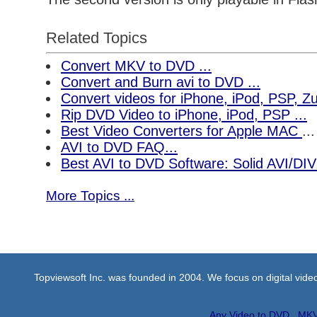
Related Topics
Convert MKV to DVD ...
Convert and Burn avi to DVD ...
Convert videos for iPhone, iPod, PSP, 
Rip DVD Video to iPhone, iPod, PSP ...
Best Video Converters for Apple MAC
...
AVI to DVD FAQ...
Best AVI to DVD Software: Solid AVI/DI
More Topics ...
Topviewsoft Inc. was founded in 2004. We focus on digital vid
Any Video to DVD
MKV