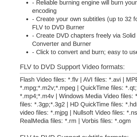
- Reliable burning engine will burn your
encoding
- Create your own subtitles (up to 32 f
FLV to DVD Burner
- Create DVD chapters freely via
Soli
Converter and Burner
- Click to convert and burn; easy to us
FLV to DVD Support Video formats:
Flash Video files: *.flv | AVI files: *.avi | M
*.mpg;*.m2v;*.mpeg | QuickTime files: *.qt
*.mp4;*.m4v | Windows Media Video files: 
files: *.3gp;*.3g2 | HD QuickTime files: *.
video files: *.mjpg | Nullsoft Video files: *.ns
RealMedia files: *.rm | Vorbis files: *.ogm