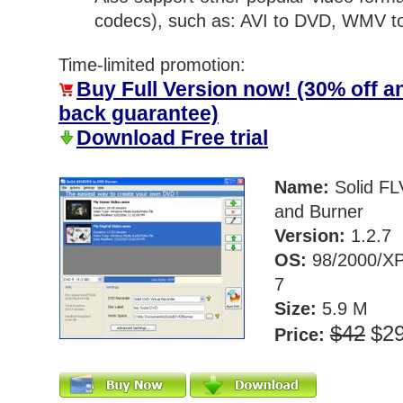
codecs), such as: AVI to DVD, WMV 
Time-limited promotion:
Buy Full Version now! (30% off 
back guarantee)
Download Free trial
Name:
Solid FL
and Burner
Version:
1.2.7
OS:
98/2000/XP
7
Size:
5.9 M
$42
$2
Price: