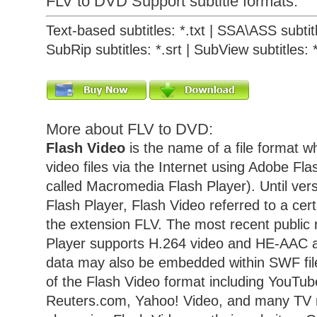
FLV to DVD Support subtitle formats:
Text-based subtitles: *.txt | SSA\ASS subtitl
SubRip subtitles: *.srt | SubView subtitles: 
More about FLV to DVD:
Flash Video
is the name of a file format w
video files via the Internet using Adobe Fla
called Macromedia Flash Player). Until vers
Flash Player, Flash Video referred to a cert
the extension FLV. The most recent public 
Player supports H.264 video and HE-AAC a
data may also be embedded within SWF fil
of the Flash Video format including YouTu
Reuters.com, Yahoo! Video, and many TV 