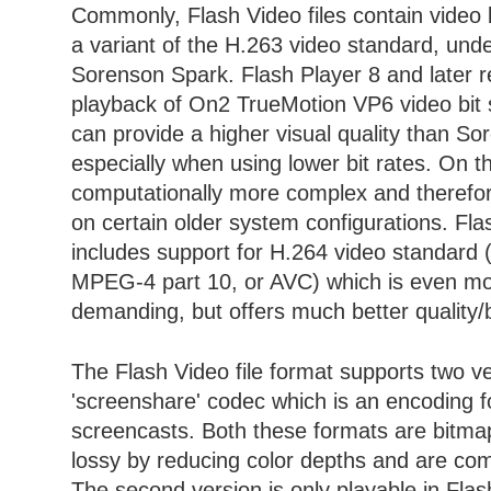
Commonly, Flash Video files contain video 
a variant of the H.263 video standard, und
Sorenson Spark. Flash Player 8 and later r
playback of On2 TrueMotion VP6 video bit
can provide a higher visual quality than S
especially when using lower bit rates. On th
computationally more complex and therefore
on certain older system configurations. Fl
includes support for H.264 video standard 
MPEG-4 part 10, or AVC) which is even mo
demanding, but offers much better quality/bi
The Flash Video file format supports two ve
'screenshare' codec which is an encoding f
screencasts. Both these formats are bitmap
lossy by reducing color depths and are com
The second version is only playable in Flas