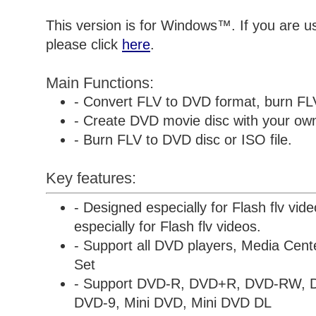
This version is for Windows™. If you are 
please click
here
.
Main Functions:
- Convert FLV to DVD format, burn FL
- Create DVD movie disc with your own 
- Burn FLV to DVD disc or ISO file.
Key features:
- Designed especially for Flash flv vid
especially for Flash flv videos.
- Support all DVD players, Media Cen
Set
- Support DVD-R, DVD+R, DVD-RW,
DVD-9, Mini DVD, Mini DVD DL