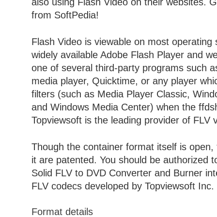
also using Flash Video on their websites. 
from SoftPedia!
Flash Video is viewable on most operating 
widely available Adobe Flash Player and we
one of several third-party programs such 
media player, Quicktime, or any player wh
filters (such as Media Player Classic, Win
and Windows Media Center) when the ffdshow
Topviewsoft is the leading provider of FLV 
Though the container format itself is open,
it are patented. You should be authorized 
Solid FLV to DVD Converter and Burner inte
FLV codecs developed by Topviewsoft Inc.
Format details