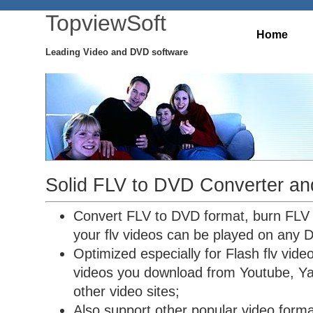
TopviewSoft
Home
Leading Video and DVD software
Solid FLV to DVD Converter an
Convert FLV to DVD format, burn FLV
your flv videos can be played on any 
Optimized especially for Flash flv vide
videos you download from Youtube, Ya
other video sites;
Also support other popular video forma