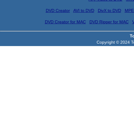
DVD Creator
AVI to DVD
DivX to DVD
MPE
DVD Creator for MAC
DVD Ripper for MAC
T
Copyright © 2024 To