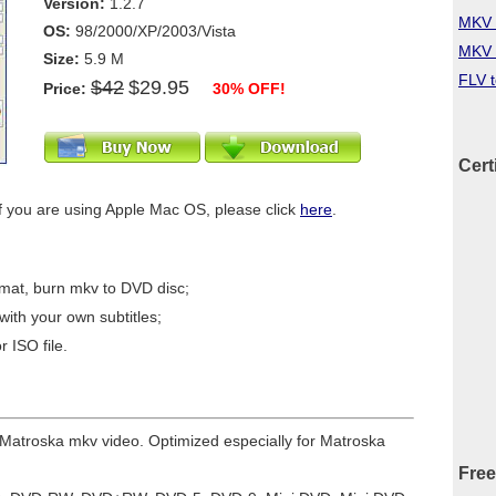
Version:
1.2.7
MKV 
OS:
98/2000/XP/2003/Vista
MKV 
Size:
5.9 M
FLV 
$42
$29.95
Price:
30% OFF!
Cert
f you are using Apple Mac OS, please click
here
.
mat, burn mkv to DVD disc;
ith your own subtitles;
 ISO file.
r Matroska mkv video. Optimized especially for Matroska
Free