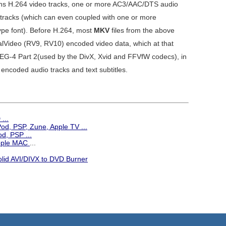
ains H.264 video tracks, one or more AC3/AAC/DTS audio
 tracks (which can even coupled with one or more
e font). Before H.264, most
MKV
files from the above
lVideo (RV9, RV10) encoded video data, which at that
MPEG-4 Part 2(used by the DivX, Xvid and FFVfW codecs), in
encoded audio tracks and text subtitles.
...
iPod, PSP, Zune, Apple TV
...
d, PSP ...
Apple MAC
...
olid AVI/DIVX to DVD Burner