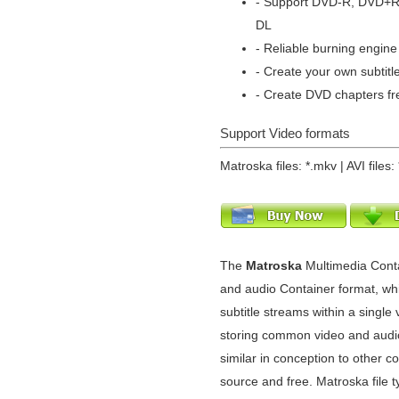
- Support DVD-R, DVD+
DL
- Reliable burning engine 
- Create your own subtitl
- Create DVD chapters fr
Support Video formats
Matroska files: *.mkv | AVI files: 
The
Matroska
Multimedia Cont
and audio Container format, whi
subtitle streams within a single v
storing common video and audio
similar in conception to other c
source and free. Matroska file 