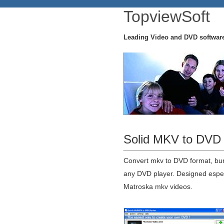
TopviewSoft
Leading Video and DVD softwar
Solid MKV to DVD 
Convert mkv to DVD format, bu
any DVD player. Designed especi
Matroska mkv videos.