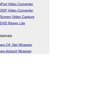
iPod Video Converter
 3GP Video Converter
 Screen Video Capture
DVD Ripper Lite
ources
eg C# .Net Wrapper
eg ActiveX Wrapper