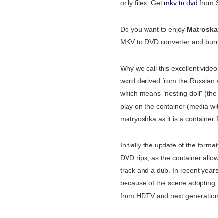
only files. Get
mkv to dvd
from S
Do you want to enjoy
Matroska
MKV to DVD converter and burner
Why we call this excellent vide
word derived from the Russian
which means "nesting doll" (the
play on the container (media wit
matryoshka as it is a container 
Initially the update of the format
DVD rips, as the container allo
track and a dub. In recent year
because of the scene adopting it
from HDTV and next generation