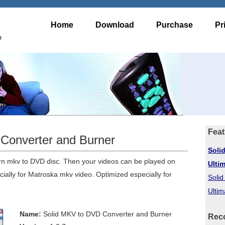
Home
Download
Purchase
Pr
e
Feat
Converter and Burner
Soli
rn mkv to DVD disc. Then your videos can be played on
Ulti
ally for Matroska mkv video. Optimized especially for
Soli
Ultim
Name:
Solid MKV to DVD Converter and Burner
Rec