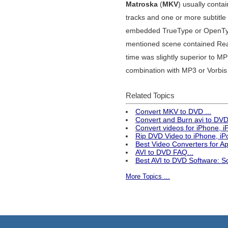
Matroska
(
MKV
) usually cont
tracks and one or more subtitle
embedded TrueType or OpenTyp
mentioned scene contained Rea
time was slightly superior to 
combination with MP3 or Vorbis 
Related Topics
Convert MKV to DVD ...
Convert and Burn avi to DVD 
Convert videos for iPhone, 
Rip DVD Video to iPhone, iPo
Best Video Converters for 
AVI to DVD FAQ...
Best AVI to DVD Software: S
More Topics ...