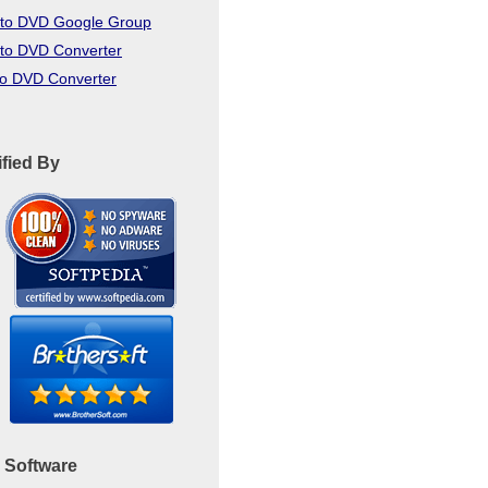
to DVD Google Group
to DVD Converter
to DVD Converter
ified By
 Software