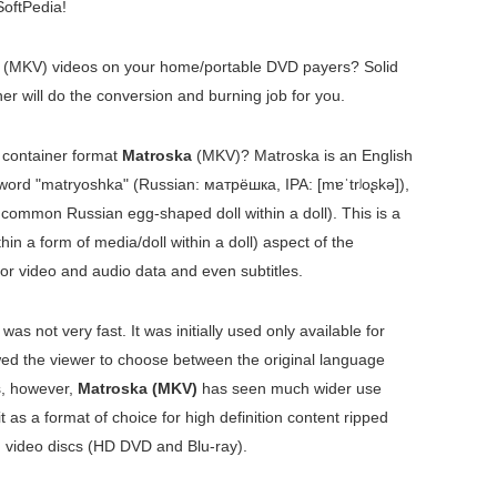
oftPedia!
(MKV) videos on your home/portable DVD payers? Solid
 will do the conversion and burning job for you.
o container format
Matroska
(MKV)? Matroska is an English
 word "matryoshka" (Russian:
матрёшка
, IPA:
[mɐˈtrʲoʂkə]
),
 common Russian egg-shaped doll within a doll). This is a
hin a form of media/doll within a doll) aspect of the
for video and audio data and even subtitles.
 was not very fast. It was initially used only available for
wed the viewer to choose between the original language
s, however,
Matroska (MKV)
has seen much wider use
 as a format of choice for high definition content ripped
 video discs (HD DVD and Blu-ray).