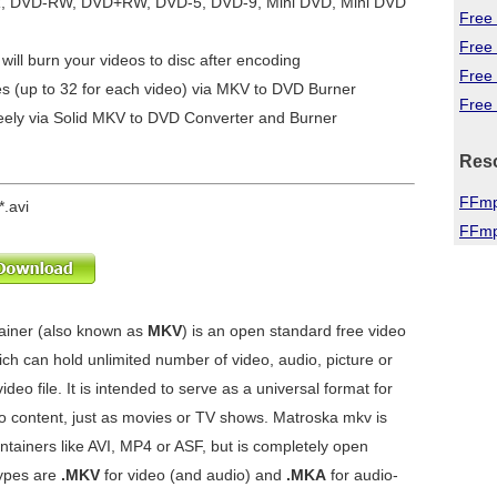
R, DVD-RW, DVD+RW, DVD-5, DVD-9, Mini DVD, Mini DVD
Free 
Free
will burn your videos to disc after encoding
Free
es (up to 32 for each video) via MKV to DVD Burner
Free 
eely via
Solid MKV to DVD Converter and Burner
Res
FFmp
*.avi
FFmp
ainer (also known as
MKV
) is an open standard free video
ch can hold unlimited number of video, audio, picture or
ideo file. It is intended to serve as a universal format for
 content, just as movies or TV shows. Matroska mkv is
ontainers like AVI, MP4 or ASF, but is completely open
types are
.MKV
for video (and audio) and
.MKA
for audio-