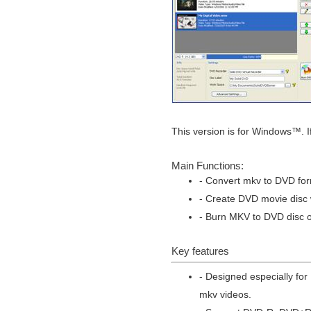
This version is for Windows™. I
Main Functions:
- Convert mkv to DVD for
- Create DVD movie disc w
- Burn MKV to DVD disc or
Key features
- Designed especially fo
mkv videos.