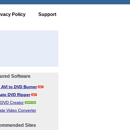
ivacy Policy
Support
ured Software
d AVI to DVD Burner
mate DVD Ripper
d DVD Creator
ate Video Converter
ommended Sites