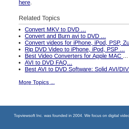
here
.
Related Topics
Convert MKV to DVD ...
Convert and Burn avi to DVD ...
Convert videos for iPhone, iPod, PSP, 
Rip DVD Video to iPhone, iPod, PSP ...
Best Video Converters for Apple MAC
...
AVI to DVD FAQ...
Best AVI to DVD Software: Solid AVI/DI
More Topics ...
Topviewsoft Inc. was founded in 2004. We focus on digital vid