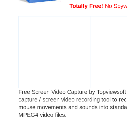
Totally Free!
No Spywa
Free Screen Video Capture by Topviewsoft 
capture / screen video recording tool to rec
mouse movements and sounds into stand
MPEG4
video files.