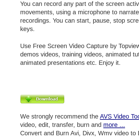
You can record any part of the screen acti
movements, using a microphone to narrate
recordings. You can start, pause, stop scre
keys.
Use Free Screen Video Capture by Topview
demos videos, training videos, animated tut
animated presentations etc. Enjoy it.
We strongly recommend the
AVS Video Too
video, edit, transfer, burn and
more ...
Convert and Burn Avi, Divx, Wmv video to