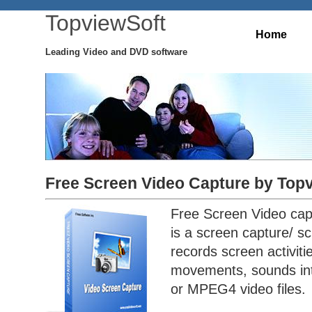
TopviewSoft
Home
Leading Video and DVD software
Free Screen Video Capture by Top
Free Screen Video cap
is a screen capture/ sc
records screen activit
movements, sounds int
or MPEG4 video files.