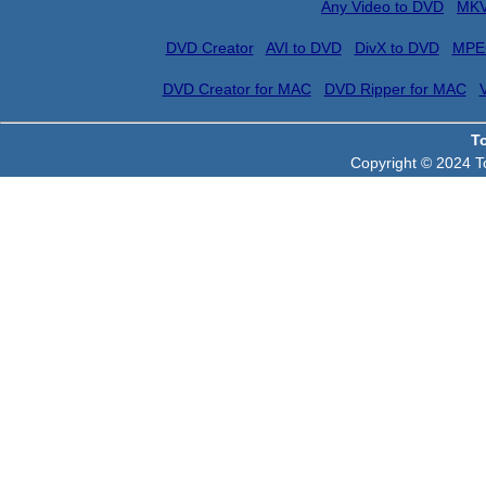
Any Video to DVD
MKV
DVD Creator
AVI to DVD
DivX to DVD
MPE
DVD Creator for MAC
DVD Ripper for MAC
T
Copyright © 2024 To