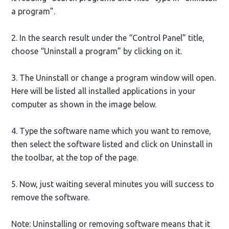
a program”.
2. In the search result under the “Control Panel” title,
choose “Uninstall a program” by clicking on it.
3. The Uninstall or change a program window will open.
Here will be listed all installed applications in your
computer as shown in the image below.
4. Type the software name which you want to remove,
then select the software listed and click on Uninstall in
the toolbar, at the top of the page.
5. Now, just waiting several minutes you will success to
remove the software.
Note: Uninstalling or removing software means that it