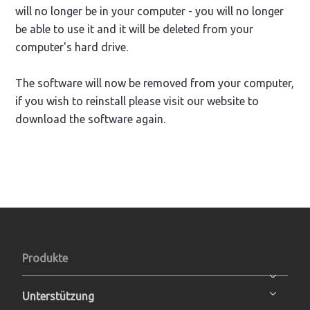
will no longer be in your computer - you will no longer
be able to use it and it will be deleted from your
computer's hard drive.
The software will now be removed from your computer,
if you wish to reinstall please visit our website to
download the software again.
Produkte
Unterstützung