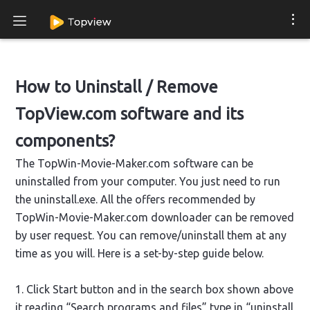
How to Uninstall / Remove
TopView.com software and its
components?
The TopWin-Movie-Maker.com software can be
uninstalled from your computer. You just need to run
the uninstall.exe. All the offers recommended by
TopWin-Movie-Maker.com downloader can be removed
by user request. You can remove/uninstall them at any
time as you will. Here is a set-by-step guide below.
1. Click Start button and in the search box shown above
it reading “Search programs and files” type in “uninstall