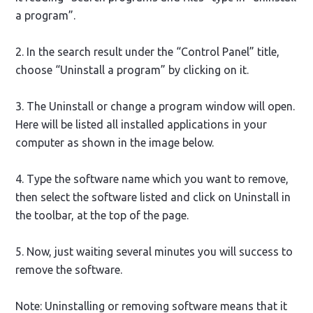
a program”.
2. In the search result under the “Control Panel” title,
choose “Uninstall a program” by clicking on it.
3. The Uninstall or change a program window will open.
Here will be listed all installed applications in your
computer as shown in the image below.
4. Type the software name which you want to remove,
then select the software listed and click on Uninstall in
the toolbar, at the top of the page.
5. Now, just waiting several minutes you will success to
remove the software.
Note: Uninstalling or removing software means that it