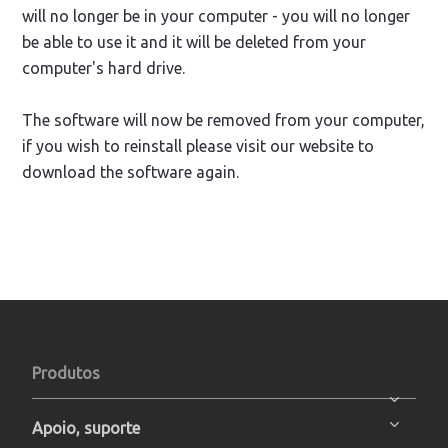
will no longer be in your computer - you will no longer
be able to use it and it will be deleted from your
computer's hard drive.
The software will now be removed from your computer,
if you wish to reinstall please visit our website to
download the software again.
Produtos
Apoio, suporte