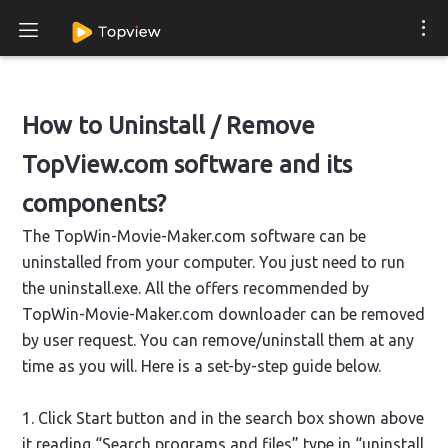
How to Uninstall / Remove
TopView.com software and its
components?
The TopWin-Movie-Maker.com software can be
uninstalled from your computer. You just need to run
the uninstall.exe. All the offers recommended by
TopWin-Movie-Maker.com downloader can be removed
by user request. You can remove/uninstall them at any
time as you will. Here is a set-by-step guide below.
1. Click Start button and in the search box shown above
it reading “Search programs and files” type in “uninstall