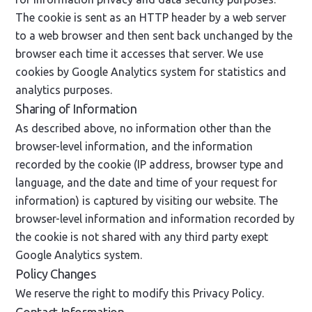
The cookie is sent as an HTTP header by a web server
to a web browser and then sent back unchanged by the
browser each time it accesses that server. We use
cookies by Google Analytics system for statistics and
analytics purposes.
Sharing of Information
As described above, no information other than the
browser-level information, and the information
recorded by the cookie (IP address, browser type and
language, and the date and time of your request for
information) is captured by visiting our website. The
browser-level information and information recorded by
the cookie is not shared with any third party exept
Google Analytics system.
Policy Changes
We reserve the right to modify this Privacy Policy.