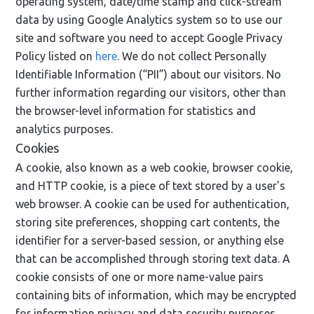
operating system, date/time stamp and click-stream
data by using Google Analytics system so to use our
site and software you need to accept Google Privacy
Policy listed on
here
. We do not collect Personally
Identifiable Information (“PII”) about our visitors. No
further information regarding our visitors, other than
the browser-level information for statistics and
analytics purposes.
Cookies
A cookie, also known as a web cookie, browser cookie,
and HTTP cookie, is a piece of text stored by a user's
web browser. A cookie can be used for authentication,
storing site preferences, shopping cart contents, the
identifier for a server-based session, or anything else
that can be accomplished through storing text data. A
cookie consists of one or more name-value pairs
containing bits of information, which may be encrypted
for information privacy and data security purposes.