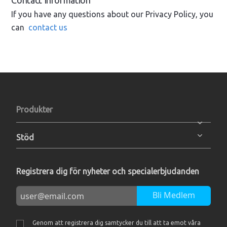
Contact Information
If you have any questions about our Privacy Policy, you
can
contact us
Produkter
Stöd
Registrera dig för nyheter och specialerbjudanden
Bli Medlem
Genom att registrera dig samtycker du till att ta emot våra