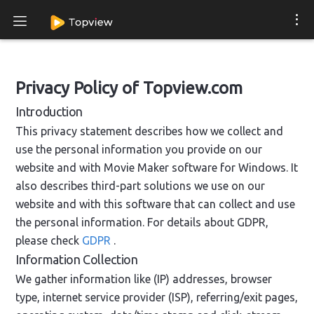
Privacy Policy of Topview.com
Introduction
This privacy statement describes how we collect and
use the personal information you provide on our
website and with Movie Maker software for Windows. It
also describes third-part solutions we use on our
website and with this software that can collect and use
the personal information. For details about GDPR,
please check
GDPR
.
Information Collection
We gather information like (IP) addresses, browser
type, internet service provider (ISP), referring/exit pages,